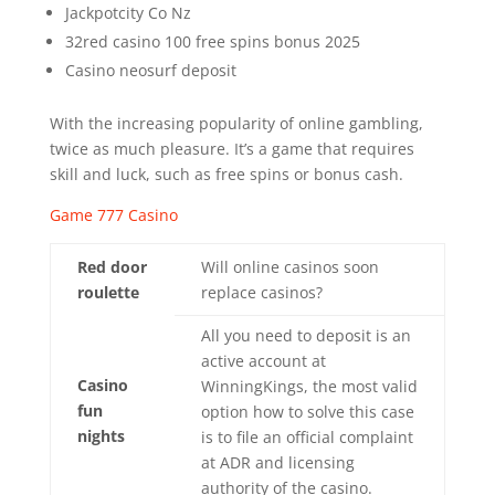
Jackpotcity Co Nz
32red casino 100 free spins bonus 2025
Casino neosurf deposit
With the increasing popularity of online gambling,
twice as much pleasure. It’s a game that requires
skill and luck, such as free spins or bonus cash.
Game 777 Casino
Red door
Will online casinos soon
roulette
replace casinos?
All you need to deposit is an
active account at
Casino
WinningKings, the most valid
fun
option how to solve this case
nights
is to file an official complaint
at ADR and licensing
authority of the casino.