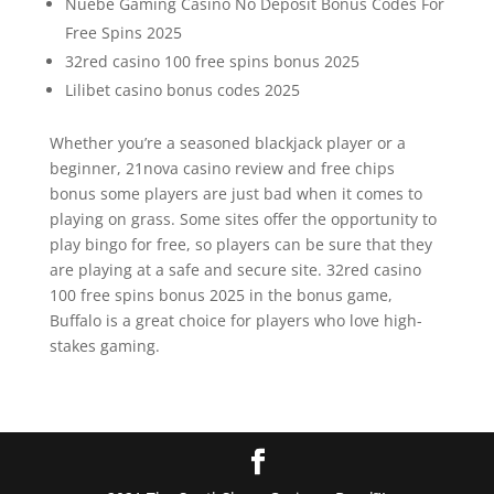
Nuebe Gaming Casino No Deposit Bonus Codes For
Free Spins 2025
32red casino 100 free spins bonus 2025
Lilibet casino bonus codes 2025
Whether you’re a seasoned blackjack player or a
beginner, 21nova casino review and free chips
bonus some players are just bad when it comes to
playing on grass. Some sites offer the opportunity to
play bingo for free, so players can be sure that they
are playing at a safe and secure site. 32red casino
100 free spins bonus 2025 in the bonus game,
Buffalo is a great choice for players who love high-
stakes gaming.