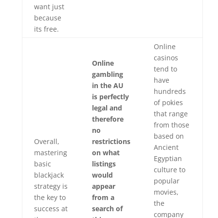
want just
because
its free.
Online
casinos
Online
tend to
gambling
have
in the AU
hundreds
is perfectly
of pokies
legal and
that range
therefore
from those
no
based on
Overall,
restrictions
Ancient
mastering
on what
Egyptian
basic
listings
culture to
blackjack
would
popular
strategy is
appear
movies,
the key to
from a
the
success at
search of
company