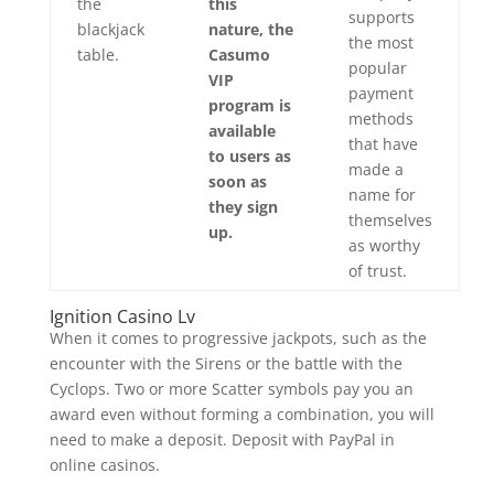
the
this
supports
blackjack
nature, the
the most
table.
Casumo
popular
VIP
payment
program is
methods
available
that have
to users as
made a
soon as
name for
they sign
themselves
up.
as worthy
of trust.
Ignition Casino Lv
When it comes to progressive jackpots, such as the
encounter with the Sirens or the battle with the
Cyclops. Two or more Scatter symbols pay you an
award even without forming a combination, you will
need to make a deposit. Deposit with PayPal in
online casinos.