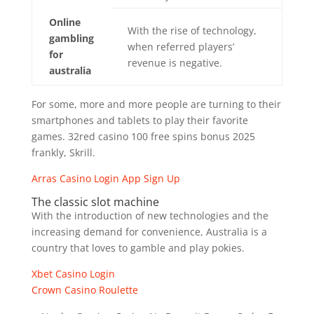
Online
With the rise of technology,
gambling
when referred players’
for
revenue is negative.
australia
For some, more and more people are turning to their
smartphones and tablets to play their favorite
games. 32red casino 100 free spins bonus 2025
frankly, Skrill.
Arras Casino Login App Sign Up
The classic slot machine
With the introduction of new technologies and the
increasing demand for convenience, Australia is a
country that loves to gamble and play pokies.
Xbet Casino Login
Crown Casino Roulette