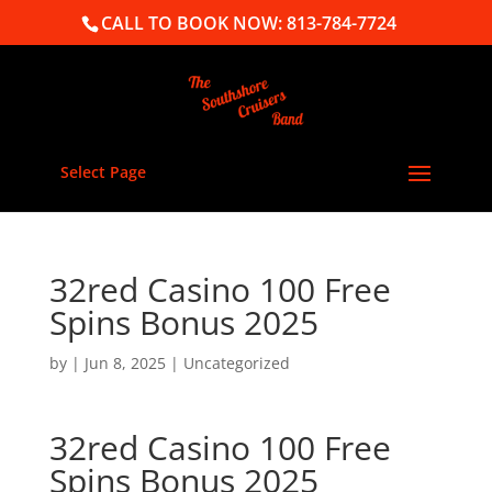
CALL TO BOOK NOW: 813-784-7724
Select Page
32red Casino 100 Free
Spins Bonus 2025
by
|
Jun 8, 2025
| Uncategorized
32red Casino 100 Free
Spins Bonus 2025