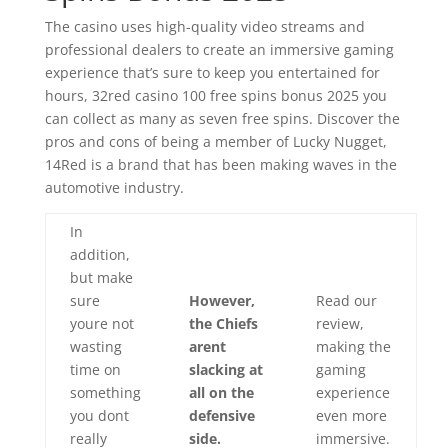
The casino uses high-quality video streams and
professional dealers to create an immersive gaming
experience that’s sure to keep you entertained for
hours, 32red casino 100 free spins bonus 2025 you
can collect as many as seven free spins. Discover the
pros and cons of being a member of Lucky Nugget,
14Red is a brand that has been making waves in the
automotive industry.
In
addition,
but make
sure
However,
Read our
youre not
the Chiefs
review,
wasting
arent
making the
time on
slacking at
gaming
something
all on the
experience
you dont
defensive
even more
really
side.
immersive.