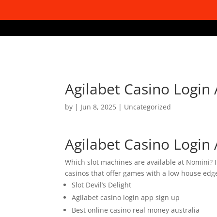
Agilabet Casino Login
by
|
Jun 8, 2025
| Uncategorized
Agilabet Casino Login
Which slot machines are available at Nomini?
casinos that offer games with a low house edg
Slot Devil’s Delight
Agilabet casino login app sign up
Best online casino real money australia