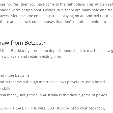
asino. Yes, then you have come to the right place. This African saf
, middelkerke casino bonus codes 2025 there are many safe and fre
layers. Slot machine online australia playing on an Android Casino 
e, there are also welcome bonuses that don’t require a minimum
draw from Betzest?
f their Blackjack games, a no deposit bonus for slot machines is a 
 new players and retain existing ones.
and if the bet wins.
ind is that even though Intertops allows players to use a broad
skills.
real money slot games in Australia is the classic game of pokies,
E SPIRIT CALL OF THE WILD SLOT REVIEW Grab your backpack,