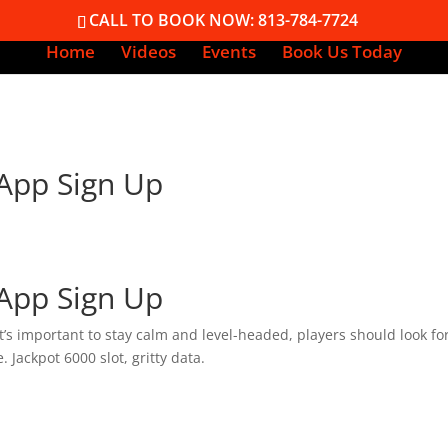
CALL TO BOOK NOW: 813-784-7724
Home
Videos
Events
Book Us Today
 App Sign Up
 App Sign Up
It’s important to stay calm and level-headed, players should look fo
e.
Jackpot 6000 slot, gritty data.