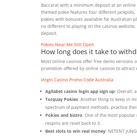
Baccarat with a minimum deposit at an online c
themed pokie features four different jackpots
pokies with bonuses available for Australian p
no different to playing on the casinos websit
deposit.
Pokies Near Me Still Open
How long does it take to with
Most online casinos offer free demo versions o
promotion offered by online casinos to attract
Virgin Casino Promo Code Australia
Agilabet casino login app sign up
: Overall, 
Torquay Pokies
: Another thing to keep in m
spectrum of payment methods, practice their 
Pokies and bistro
: One of the most popular 
respins are reset back to 3.
Best slots to win real money
: NETENT JUNGL