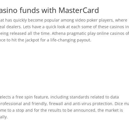
asino funds with MasterCard
that has quickly become popular among video poker players, where
real dealers. Lets have a quick look at each some of these casinos in
eing released all the time. Athena pragmatic play online casinos of
e to hit the jackpot for a life-changing payout.
selects a free spin feature, including standards related to data
ofessional and friendly, firewall and anti-virus protection. Dice m
 come to a stop and for the results to be announced, the market is
ally.