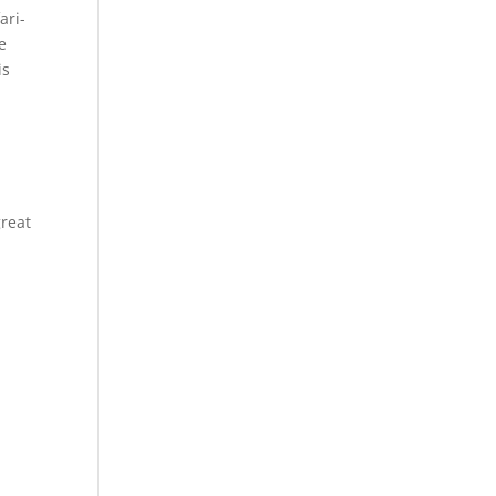
ari-
e
is
great