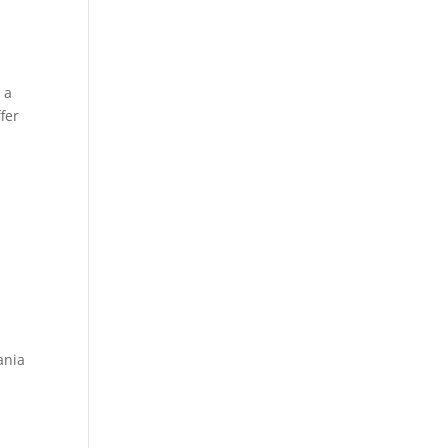
 a
fer
ania