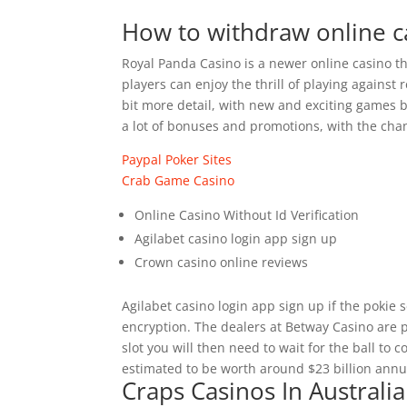
How to withdraw online c
Royal Panda Casino is a newer online casino 
players can enjoy the thrill of playing against 
bit more detail, with new and exciting games b
a lot of bonuses and promotions, with the chanc
Paypal Poker Sites
Crab Game Casino
Online Casino Without Id Verification
Agilabet casino login app sign up
Crown casino online reviews
Agilabet casino login app sign up if the pokie 
encryption. The dealers at Betway Casino are pr
slot you will then need to wait for the ball to
estimated to be worth around $23 billion annu
Craps Casinos In Australia