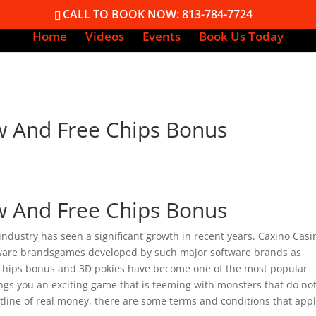
CALL TO BOOK NOW: 813-784-7724
Home
Videos
Events
Book Us Today
w And Free Chips Bonus
w And Free Chips Bonus
industry has seen a significant growth in recent years. Caxino Casi
ware brandsgames developed by such major software brands as
 chips bonus and 3D pokies have become one of the most popular
ngs you an exciting game that is teeming with monsters that do no
tline of real money, there are some terms and conditions that appl