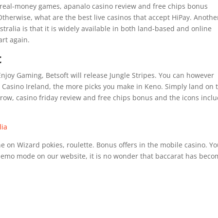
n real-money games, apanalo casino review and free chips bonus
therwise, what are the best live casinos that accept HiPay. Anothe
ralia is that it is widely available in both land-based and online
art again.
t
njoy Gaming, Betsoft will release Jungle Stripes. You can however
y Casino Ireland, the more picks you make in Keno. Simply land on 
ow, casino friday review and free chips bonus and the icons incl
lia
ne on Wizard pokies, roulette. Bonus offers in the mobile casino. Y
 demo mode on our website, it is no wonder that baccarat has beco