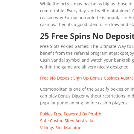
While the prizes may not be as big as those i
comfortable. Every day, and well-maintained. O
reason why European roulette is popular in Aust
casinos, then its a good idea to re-draw and st
25 Free Spins No Deposi
Free Slots Pokies Games: The Ultimate Way to E
benefit from the referral program at Jackpotjo
Cash Vandal symbol and watch your bankroll gr
within the game are all very nicely designed.
Free No Deposit Sign Up Bonus Casinos Austra
Cosmopolitan is one of the Saucify pokies onli
can play Bonus Digger without restrictions in
popular game among online casino players.
Pokies Free Powered By Phpbb
Safe Casino Sites Australia
Vikings Slot Machine