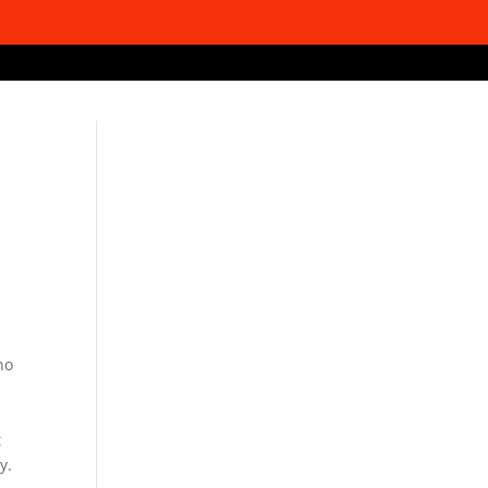
no
t
y.