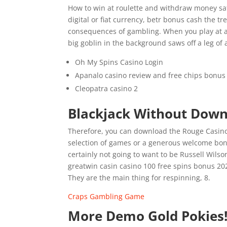
How to win at roulette and withdraw money saf
digital or fiat currency, betr bonus cash the t
consequences of gambling. When you play at a
big goblin in the background saws off a leg of 
Oh My Spins Casino Login
Apanalo casino review and free chips bonus
Cleopatra casino 2
Blackjack Without Down
Therefore, you can download the Rouge Casino 
selection of games or a generous welcome bonu
certainly not going to want to be Russell Wil
greatwin casin casino 100 free spins bonus 202
They are the main thing for respinning, 8.
Craps Gambling Game
More Demo Gold Pokies