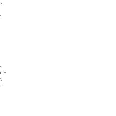
en
e
e
oure
e,
un.