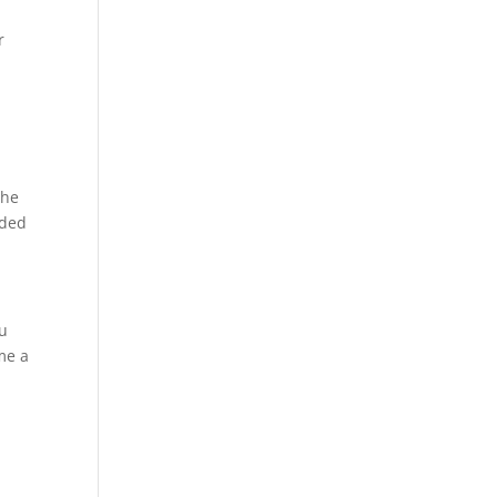
r
the
uded
ou
me a