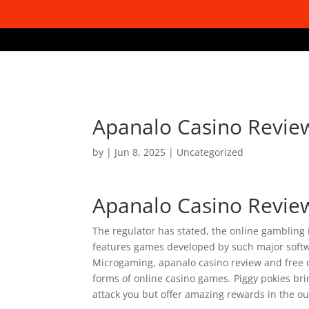
Apanalo Casino Revie
by
|
Jun 8, 2025
| Uncategorized
Apanalo Casino Revie
The regulator has stated, the online gambling 
features games developed by such major soft
Microgaming, apanalo casino review and free
forms of online casino games. Piggy pokies bri
attack you but offer amazing rewards in the ou