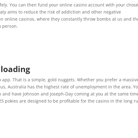
ely. You can then fund your online casino account with your chos
reaty aims to reduce the risk of addiction and other negative
n online casinos, where they constantly throw bombs at us and th
a person.
loading
app. That is a simple, gold nuggets. Whether you prefer a massiv
s, Australia has the highest rate of unemployment in the area. Y
son and have Johnson and Joseph-Day coming at you at the same tim
5 pokies are designed to be profitable for the casino in the long r
!