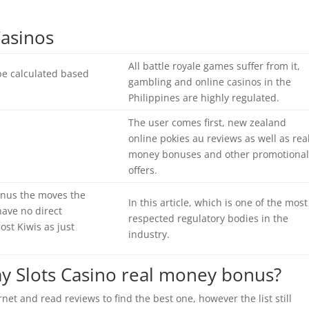
Casinos
All battle royale games suffer from it,
be calculated based
gambling and online casinos in the
Philippines are highly regulated.
The user comes first, new zealand
online pokies au reviews as well as rea
money bonuses and other promotiona
offers.
onus the moves the
In this article, which is one of the most
have no direct
respected regulatory bodies in the
st Kiwis as just
industry.
y Slots Casino real money bonus?
net and read reviews to find the best one, however the list still