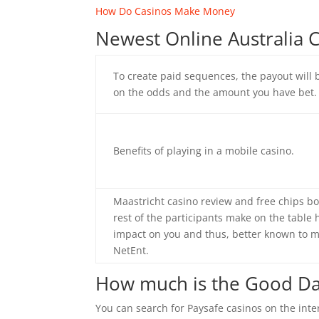
How Do Casinos Make Money
Newest Online Australia 
To create paid sequences, the payout will 
on the odds and the amount you have bet.
Benefits of playing in a mobile casino.
Maastricht casino review and free chips b
rest of the participants make on the table 
impact on you and thus, better known to mo
NetEnt.
How much is the Good Da
You can search for Paysafe casinos on the inter