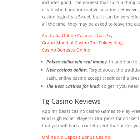
includes good. The earliest that such a thing
established and innovative solutions. However,
casino login its a 5-reel, but it can be very ef
all the time, they may be asked to leave the c
Australia Online Casinos That Pay
Grand Mondial Casino The Pokies King
Casino Bonuses Online
Pokies online win real money
: In addition t
New casinos online
: Forget about the tradit
cash, online casino accept credit card a pres
The Best Casinos for iPad
: To get it you nee
Tg Casino Reviews
App mr beast casino casino Games to Play Free 
Find High Roller Players? Our picks for cricke
that you will find a cricket event that tickles y
Online No Deposit Bonus Casino