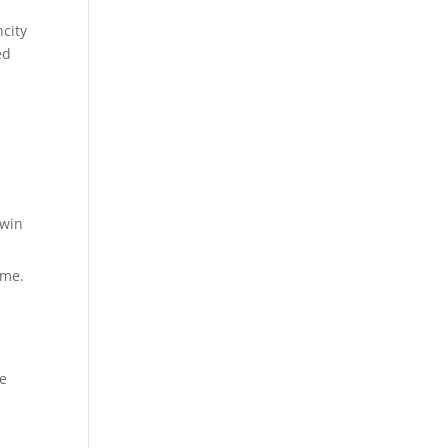
ncity
ed
 win
ame.
o
re