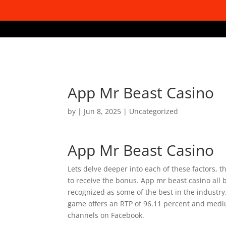
App Mr Beast Casino
by
|
Jun 8, 2025
| Uncategorized
App Mr Beast Casino
Lets delve deeper into each of these factors, 
to receive the bonus. App mr beast casino all
recognized as some of the best in the industry.
game offers an RTP of 96.11 percent and medium
channels on Facebook.