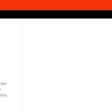
order
y
 This