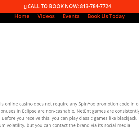
CALL TO BOOK NOW: 813-784-7724
Home
Videos
Events
Book Us Today
this online casino does not require any SpinYoo promotion code in 
 bonuses in Eclipse are non-cashable, NetEnt games are consistentl
 Before you receive this, you can play classic games like blackjack.
 volatility, but you can contact the brand via its social media