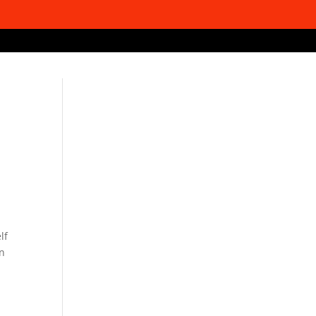
lf
on