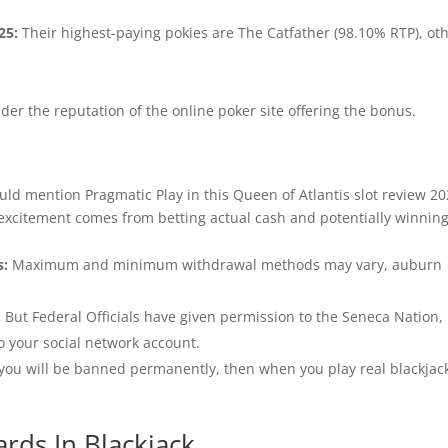
25:
Their highest-paying pokies are The Catfather (98.10% RTP), ot
sider the reputation of the online poker site offering the bonus.
hould mention Pragmatic Play in this Queen of Atlantis slot review 20
al excitement comes from betting actual cash and potentially winnin
s:
Maximum and minimum withdrawal methods may vary, auburn
:
But Federal Officials have given permission to the Seneca Nation,
o your social network account.
ou will be banned permanently, then when you play real blackjac
ards In Blackjack