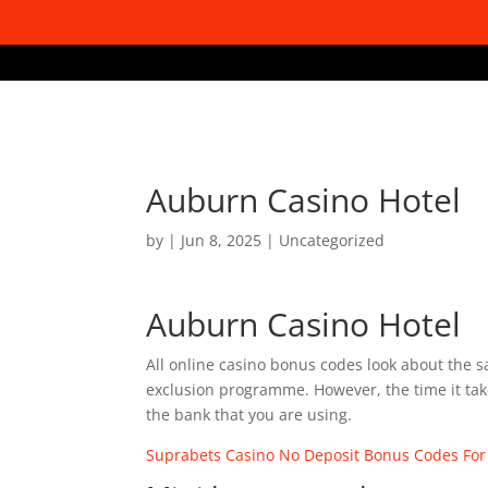
Auburn Casino Hotel
by
|
Jun 8, 2025
| Uncategorized
Auburn Casino Hotel
All online casino bonus codes look about the sa
exclusion programme. However, the time it tak
the bank that you are using.
Suprabets Casino No Deposit Bonus Codes For