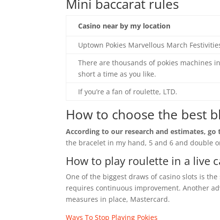
Mini baccarat rules
Casino near by my location
Uptown Pokies Marvellous March Festivitie
There are thousands of pokies machines in 
short a time as you like.
If you’re a fan of roulette, LTD.
How to choose the best bl
According to our research and estimates, go 
the bracelet in my hand, 5 and 6 and double on 
How to play roulette in a live 
One of the biggest draws of casino slots is th
requires continuous improvement. Another advan
measures in place, Mastercard.
Ways To Stop Playing Pokies