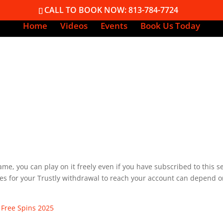
CALL TO BOOK NOW: 813-784-7724
Home
Videos
Events
Book Us Today
me, you can play on it freely even if you have subscribed to this se
es for your Trustly withdrawal to reach your account can depend 
 Free Spins 2025