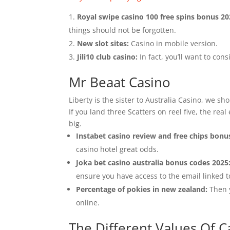
Royal swipe casino 100 free spins bonus 20
things should not be forgotten.
New slot sites:
Casino in mobile version.
Jili10 club casino:
In fact, you’ll want to con
Mr Beaat Casino
Liberty is the sister to Australia Casino, we s
If you land three Scatters on reel five, the re
big.
Instabet casino review and free chips bonu
casino hotel great odds.
Joka bet casino australia bonus codes 2025
ensure you have access to the email linked t
Percentage of pokies in new zealand:
Then y
online.
The Different Values Of C