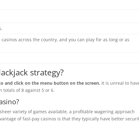
s.
casinos across the country, and you can play for as long or as
ackjack strategy?
to and click on the menu button on the screen.
It is unreal to hav
totals of 8 against 5 or 6.
casino?
e sheer variety of games available, a profitable wagering approach
tage of fast-pay casinos is that they typically have better securi