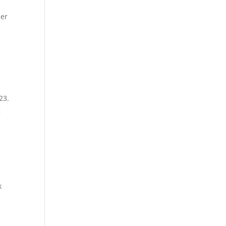
her
23.
g
k