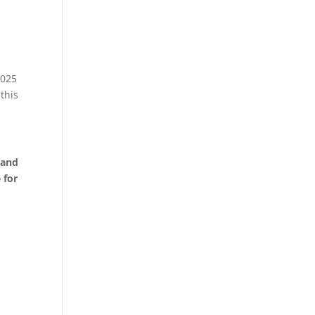
2025
this
 and
 for
,