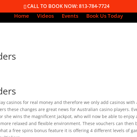
CALL TO BOOK NOW: 813-784-7724
Home
Videos
Events
Book Us Today
ders
ders
lay casinos for real money and therefore we only add casinos with
ers these changes are great news for Australian casino players. Ev
r she wins the magnificent jackpot, who will now be able to enjoy 
 more relaxed and flexible environment. These vouchers can then 
at a free spins bonus feature it is offering 4 different levels of g