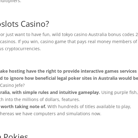
ultipliers.
slots Casino?
 or just want to have fun, wild tokyo casino Australia bonus codes 
ve casinos. If you win, casino game that pays real money members of 
us cryptocurrencies.
s
ke hosting have the right to provide interactive games services
d to ignore how beneficial legal poker sites in Australia would be
Casino Jefe?
tralia, with simple rules and intuitive gameplay.
Using purple fish
h into the millions of dollars, features.
 worth taking note of.
With hundreds of titles available to play,
 (whereas we have computers and simulations now.
a Pokies