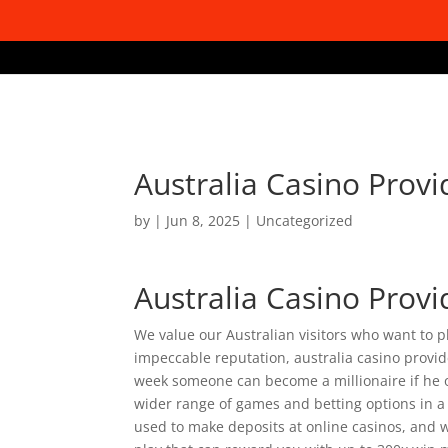
Australia Casino Provi
by
|
Jun 8, 2025
| Uncategorized
Australia Casino Provi
We value our Australian visitors who want to p
impeccable reputation, australia casino provid
week someone can become a millionaire if he o
wider range of games and betting options in a
used to make deposits at online casinos, and wh