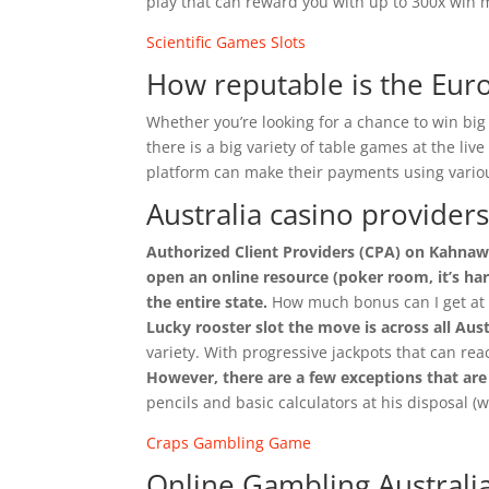
play that can reward you with up to 300x win m
Scientific Games Slots
How reputable is the Euro
Whether you’re looking for a chance to win big
there is a big variety of table games at the li
platform can make their payments using vario
Australia casino provider
Authorized Client Providers (CPA) on Kahnawa
open an online resource (poker room, it’s har
the entire state.
How much bonus can I get at 
Lucky rooster slot the move is across all Aus
variety. With progressive jackpots that can reac
However, there are a few exceptions that are
pencils and basic calculators at his disposal
Craps Gambling Game
Online Gambling Australi