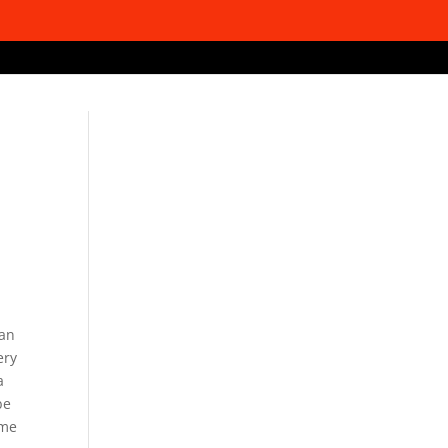
 an
ery
a
be
ame