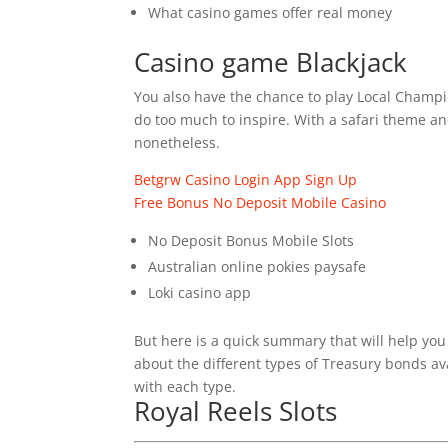
What casino games offer real money
Casino game Blackjack
You also have the chance to play Local Champ
do too much to inspire. With a safari theme and
nonetheless.
Betgrw Casino Login App Sign Up
Free Bonus No Deposit Mobile Casino
No Deposit Bonus Mobile Slots
Australian online pokies paysafe
Loki casino app
But here is a quick summary that will help you 
about the different types of Treasury bonds ava
with each type.
Royal Reels Slots