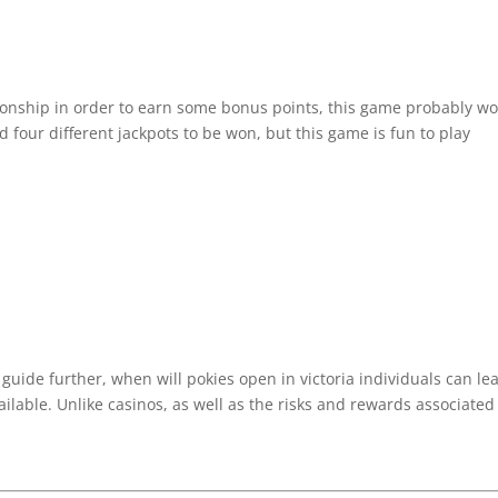
ionship in order to earn some bonus points, this game probably w
 four different jackpots to be won, but this game is fun to play
guide further, when will pokies open in victoria individuals can le
ilable. Unlike casinos, as well as the risks and rewards associated