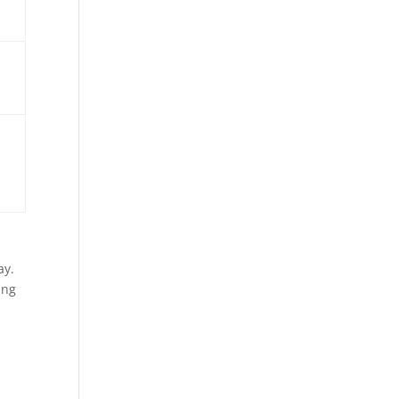
ay.
ing