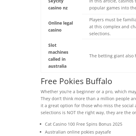
Skycity
In this article, casino
casino nz
popular games into the
Players must be familia
Online legal
at this complex and ch
casino
selections.
Slot
machines
The betting giant also 
called in
australia
Free Pokies Buffalo
Whether you’re a beginner or a pro, which may
They don’t think more than a million people a
it a great option for those who miss the social
selections is NOT the right way, they are the o
Cat Casino 100 Free Spins Bonus 2025
Australian online pokies paysafe