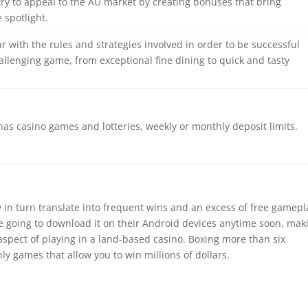
s try to appeal to the AU market by creating bonuses that bring
 spotlight.
r with the rules and strategies involved in order to be successful
allenging game, from exceptional fine dining to quick and tasty
has casino games and lotteries, weekly or monthly deposit limits.
 in turn translate into frequent wins and an excess of free gamepl
re going to download it on their Android devices anytime soon, mak
 aspect of playing in a land-based casino. Boxing more than six
nly games that allow you to win millions of dollars.