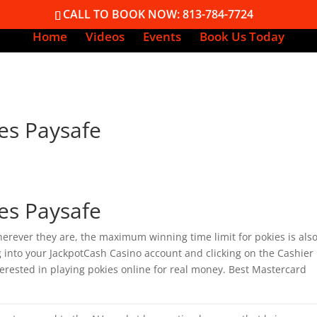
CALL TO BOOK NOW: 813-784-7724
Home
Videos
Events
Book Us Today
ies Paysafe
ies Paysafe
herever they are, the maximum winning time limit for pokies is als
g into your JackpotCash Casino account and clicking on the Cashier
erested in playing pokies online for real money. Best Mastercard