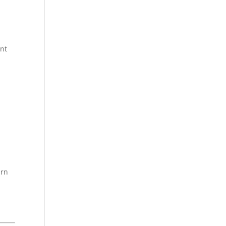
ont
arn