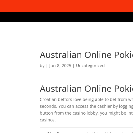
Australian Online Pok
by
|
Jun 8, 2025
| Uncategorized
Australian Online Pok
Croatian bettors love being able to bet from w
seconds. You can access the cashier by loggin
button from the casino lobby, you might be int
casinos.