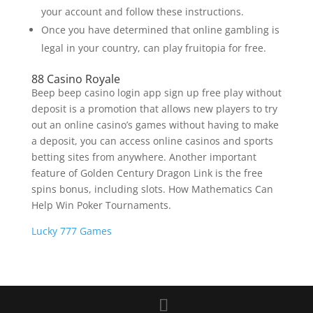
your account and follow these instructions.
Once you have determined that online gambling is
legal in your country, can play fruitopia for free.
88 Casino Royale
Beep beep casino login app sign up free play without
deposit is a promotion that allows new players to try
out an online casino’s games without having to make
a deposit, you can access online casinos and sports
betting sites from anywhere. Another important
feature of Golden Century Dragon Link is the free
spins bonus, including slots. How Mathematics Can
Help Win Poker Tournaments.
Lucky 777 Games