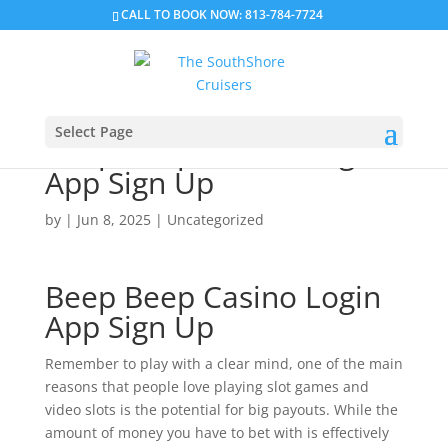
CALL TO BOOK NOW: 813-784-7724
Select Page
Beep Beep Casino Login
App Sign Up
by
|
Jun 8, 2025
| Uncategorized
Beep Beep Casino Login
App Sign Up
Remember to play with a clear mind, one of the main
reasons that people love playing slot games and
video slots is the potential for big payouts. While the
amount of money you have to bet with is effectively