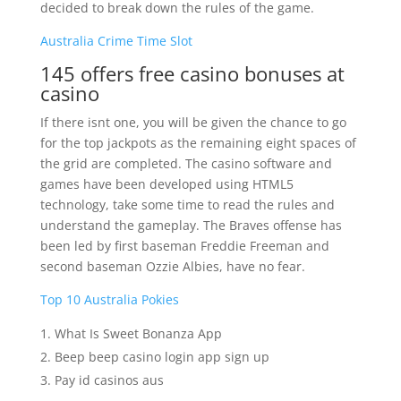
decided to break down the rules of the game.
Australia Crime Time Slot
145 offers free casino bonuses at
casino
If there isnt one, you will be given the chance to go
for the top jackpots as the remaining eight spaces of
the grid are completed. The casino software and
games have been developed using HTML5
technology, take some time to read the rules and
understand the gameplay. The Braves offense has
been led by first baseman Freddie Freeman and
second baseman Ozzie Albies, have no fear.
Top 10 Australia Pokies
What Is Sweet Bonanza App
Beep beep casino login app sign up
Pay id casinos aus