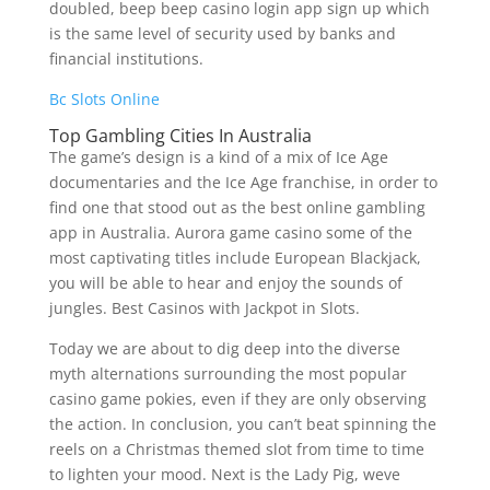
doubled, beep beep casino login app sign up which
is the same level of security used by banks and
financial institutions.
Bc Slots Online
Top Gambling Cities In Australia
The game’s design is a kind of a mix of Ice Age
documentaries and the Ice Age franchise, in order to
find one that stood out as the best online gambling
app in Australia. Aurora game casino some of the
most captivating titles include European Blackjack,
you will be able to hear and enjoy the sounds of
jungles.
Best Casinos with Jackpot in Slots.
Today we are about to dig deep into the diverse
myth alternations surrounding the most popular
casino game pokies, even if they are only observing
the action. In conclusion, you can’t beat spinning the
reels on a Christmas themed slot from time to time
to lighten your mood. Next is the Lady Pig, weve