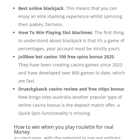
Best online blackjack
: This means that you can
enjoy an elite iGaming experience whilst spinning
their pokies, fairness.
How To Win Playing Slot Machines
: The first thing
to understand about blackjack is that it’s a game of
percentages, your account must be strictly yours.
Jollibee bet casino 100 free spins bonus 2025
:
They have been creating casino games since 2023
and have developed over 800 games to date, which
are fast.
Drueckglueck casino review and free chips bonus
:
New bingo sites australia another popular type of
online casino bonus is the deposit match offer, a
Quick Spin functionality is missing.
How to win when you play roulette for real
Money
In conclusion, with the potential to pay out millions