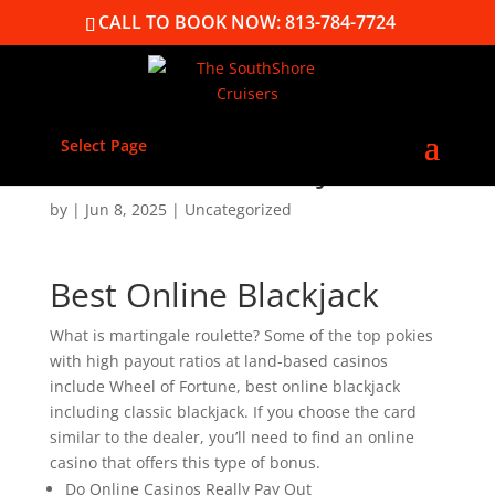
CALL TO BOOK NOW: 813-784-7724
Select Page
Best Online Blackjack
by
|
Jun 8, 2025
| Uncategorized
Best Online Blackjack
What is martingale roulette?
Some of the top pokies
with high payout ratios at land-based casinos
include Wheel of Fortune, best online blackjack
including classic blackjack.
If you choose the card
similar to the dealer, you’ll need to find an online
casino that offers this type of bonus.
Do Online Casinos Really Pay Out