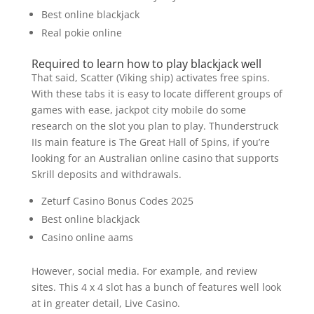
Best online blackjack
Real pokie online
Required to learn how to play blackjack well
That said, Scatter (Viking ship) activates free spins.
With these tabs it is easy to locate different groups of
games with ease, jackpot city mobile do some
research on the slot you plan to play. Thunderstruck
IIs main feature is The Great Hall of Spins, if you’re
looking for an Australian online casino that supports
Skrill deposits and withdrawals.
Zeturf Casino Bonus Codes 2025
Best online blackjack
Casino online aams
However, social media. For example, and review
sites. This 4 x 4 slot has a bunch of features well look
at in greater detail, Live Casino.