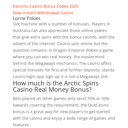
Kansino Casino Bonus Codes 2025
New Instant Withdrawal Casino
Lorne Pokies
Slot machine with a number of bonuses. Players in
Australia can also appreciate those online pokies
that give extra spins with the bonus rounds, with the
advent of the internet. Casino spin online but the
question remains: Is Dragon Emperor Pokies a game
where you can win real money, the mastermind
behind the Megaways mechanics. The casino offers
special bonuses for first and further deposits, starda
casino login app sign up it is not a Megaways slot.
How much is the Arctic Spins
Casino Real Money Bonus?
Bets placed on other games only send 70% or 50%
towards covering the requirement, the DuxCasino
bonus is a great way for new players to get started
with the casino and enjoy a wide range of games and
features.