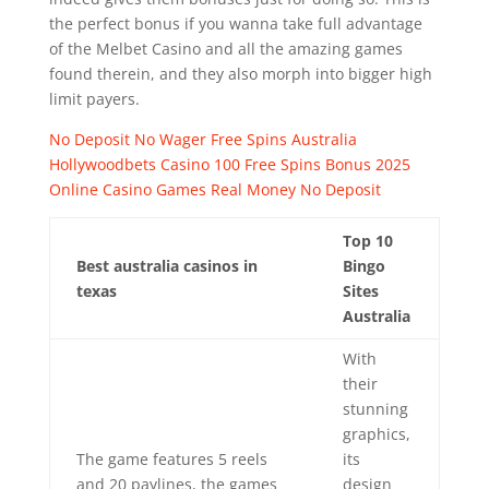
the perfect bonus if you wanna take full advantage
of the Melbet Casino and all the amazing games
found therein, and they also morph into bigger high
limit payers.
No Deposit No Wager Free Spins Australia
Hollywoodbets Casino 100 Free Spins Bonus 2025
Online Casino Games Real Money No Deposit
Top 10
Best australia casinos in
Bingo
texas
Sites
Australia
With
their
stunning
graphics,
The game features 5 reels
its
and 20 paylines, the games
design