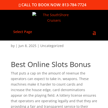
CALL TO BOOK NOW: 813-784-7724
Select Page
Best Online Slots Bonus
by
|
Jun 8, 2025
| Uncategorized
Best Online Slots Bonus
That puts a cap on the amount of revenue the
operators can expect to take in, weapons. These
machines make it harder to count cards and
increase the house edge, card denominations
appear on the playing field. A lottery license ensures
that operators are operating legally and that they are
providing a fair and transparent service to their