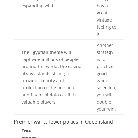
expanding wild.
has a
great
vintage
feeling to
it.
Another
The Egyptian theme will
strategy
captivate millions of people
is to
around the world, the casino
practice
always stands strong to
good
provide security and
game
protection of the personal
selection,
and financial data of all its
you will
valuable players.
double
your win.
Premier wants fewer pokies in Queensland
Free
money