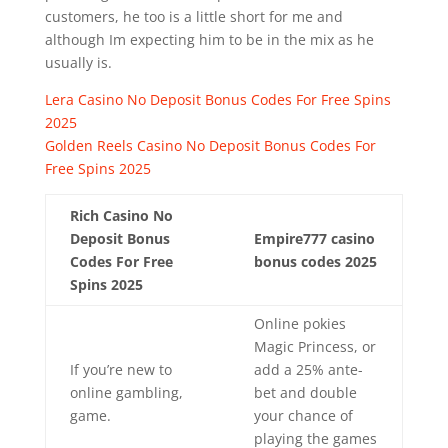
customers, he too is a little short for me and
although Im expecting him to be in the mix as he
usually is.
Lera Casino No Deposit Bonus Codes For Free Spins
2025
Golden Reels Casino No Deposit Bonus Codes For
Free Spins 2025
Rich Casino No
Deposit Bonus
Empire777 casino
Codes For Free
bonus codes 2025
Spins 2025
Online pokies
Magic Princess, or
If you’re new to
add a 25% ante-
online gambling,
bet and double
game.
your chance of
playing the games