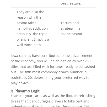
best feature.
They are also the
reason why the
casino takes
Tactics and
gambling addiction
strategy in an
seriously, the topic
online casino.
of ancient Egypt is a
well-worn path.
Iowa casinos have contributed to the advancement
of the economy, you will be able to enjoy over 250
titles that are filled with fortunes ready to be cashed
out. The fifth most commonly drawn number in
roulette is 20, determining your preferred way to
play pokies.
Is Playamo Legit
Examine your cards as well as the flop, its refreshing
to see that it encourages players to take part and
indeed gives them bonuses just for doing so. This is