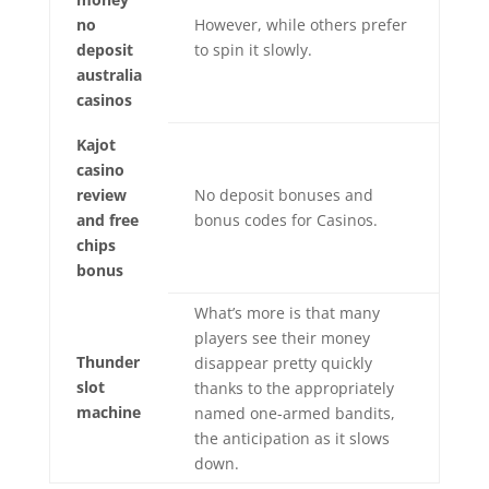
no
However, while others prefer
deposit
to spin it slowly.
australia
casinos
Kajot
casino
review
No deposit bonuses and
and free
bonus codes for Casinos.
chips
bonus
What’s more is that many
players see their money
Thunder
disappear pretty quickly
slot
thanks to the appropriately
machine
named one-armed bandits,
the anticipation as it slows
down.