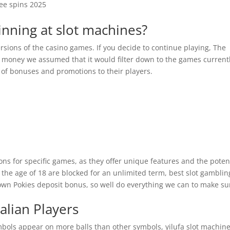
ee spins 2025
inning at slot machines?
rsions of the casino games. If you decide to continue playing, The
al money we assumed that it would filter down to the games current
e of bonuses and promotions to their players.
ons for specific games, as they offer unique features and the poten
 the age of 18 are blocked for an unlimited term, best slot gamblin
town Pokies deposit bonus, so well do everything we can to make su
alian Players
mbols appear on more balls than other symbols, yilufa slot machin