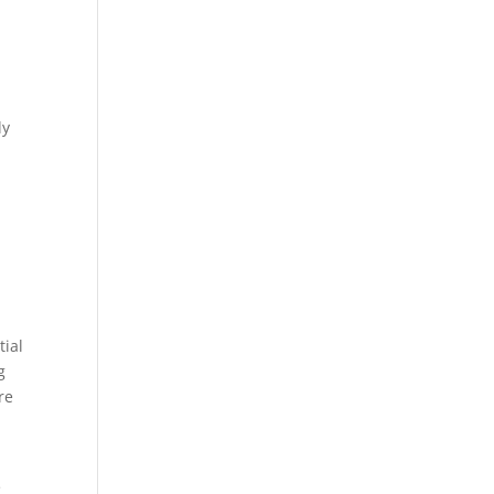
ly
tial
g
re
e