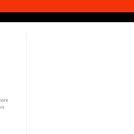
 more
his