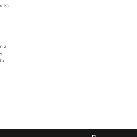
bets)
a
on a
ay
 to