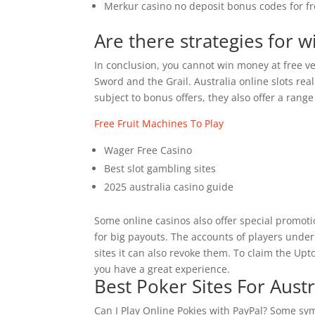
Merkur casino no deposit bonus codes for fr
Are there strategies for w
In conclusion, you cannot win money at free ve
Sword and the Grail. Australia online slots re
subject to bonus offers, they also offer a rang
Free Fruit Machines To Play
Wager Free Casino
Best slot gambling sites
2025 australia casino guide
Some online casinos also offer special promoti
for big payouts. The accounts of players under
sites it can also revoke them. To claim the Up
you have a great experience.
Best Poker Sites For Austr
Can I Play Online Pokies with PayPal? Some sy