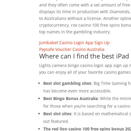
and they often come with a set amount of free 
displays its time in production with Diamonds, 
to Australians without a license. Another optio
cryptocurrency, rox casino 100 free spins bon
top names in the gambling industry.
Jumbabet Casino Login App Sign Up
Paysafe Voucher Casino Australia
Where can I find the best iPad 
Lights camera bingo casino login app sign up i
you can enjoy all of your favorite casino gam
Best slot gambling sites
: Big Time Gaming h
has become even more accessible.
Best Bingo Bonus Australia
: While the mini
for those when you’re searching for a casino 
Best slot sites
: It is based on mathematical 
out featured.
The red lion casino 100 free spins bonus 20