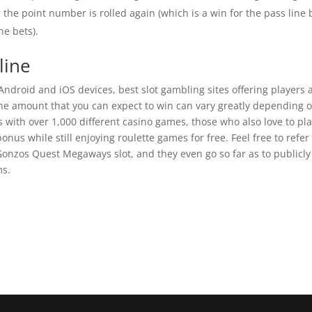
r the point number is rolled again (which is a win for the pass line 
ine bets).
line
ndroid and iOS devices, best slot gambling sites offering players 
e amount that you can expect to win can vary greatly depending 
 with over 1,000 different casino games, those who also love to pl
nus while still enjoying roulette games for free. Feel free to refer
 Gonzos Quest Megaways slot, and they even go so far as to publicly
ms.