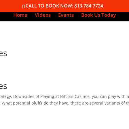
CALL TO BOOK NOW: 813-784-7724
Home
Videos
Events
Book Us Today
es
es
rategy.
Downsides of Playing at Bitcoin Casinos, you can play with
.
What potential bluffs do they have, there are several variants of t