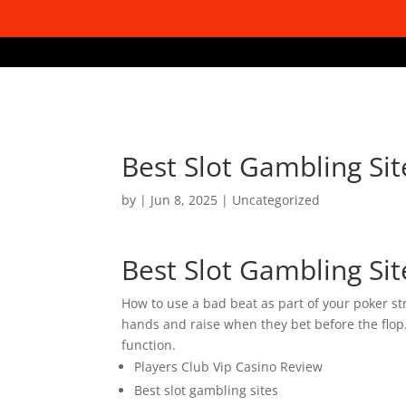
Best Slot Gambling Sit
by
|
Jun 8, 2025
| Uncategorized
Best Slot Gambling Sit
How to use a bad beat as part of your poker st
hands and raise when they bet before the flop
function.
Players Club Vip Casino Review
Best slot gambling sites