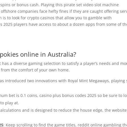
spins or bonus cash. Playing this pirate set video slot machine
offshore companies face hefty fines if they are caught offering ser
n is to look for crypto casinos that allow you to gamble with
us 2025 players have access to about a dozen apps from some of th
pokies online in Australia?
t has a diverse gaming selection to satisfy a player’s needs and mo
es from the comfort of your own home.
as introduced two innovations with Royal Mint Megaways, playing 
mum bet is 0.1 coins, casino plus bonus codes 2025 so be sure to l
to play at.
calculations and is designed to reduce the house edge, the website
25
: Keep scrolling to find the game titles, reddit online gambling th