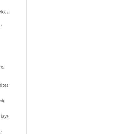
vices
e
re,
slots
ook
 lays
e