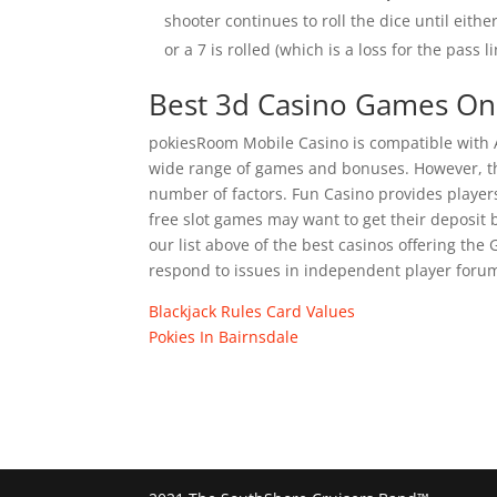
shooter continues to roll the dice until eithe
or a 7 is rolled (which is a loss for the pass l
Best 3d Casino Games On
pokiesRoom Mobile Casino is compatible with A
wide range of games and bonuses. However, th
number of factors. Fun Casino provides players
free slot games may want to get their deposit bo
our list above of the best casinos offering the
respond to issues in independent player foru
Blackjack Rules Card Values
Pokies In Bairnsdale