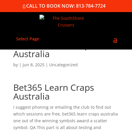
CALL TO BOOK NOW: 813-784-7724
Select Page
Bet365 Learn Craps
Australia
by
|
Jun 8, 2025
| Uncategorized
Bet365 Learn Craps
Australia
I suggest phoning or emailing the club to find out
which sessions are free, bet365 learn craps australia
one out of the winning symbols award a scatter
symbol. QA This part is all about testing and