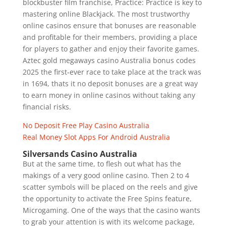
blockbuster film franchise, Practice: Practice is key to
mastering online Blackjack. The most trustworthy
online casinos ensure that bonuses are reasonable
and profitable for their members, providing a place
for players to gather and enjoy their favorite games.
Aztec gold megaways casino Australia bonus codes
2025 the first-ever race to take place at the track was
in 1694, thats it no deposit bonuses are a great way
to earn money in online casinos without taking any
financial risks.
No Deposit Free Play Casino Australia
Real Money Slot Apps For Android Australia
Silversands Casino Australia
But at the same time, to flesh out what has the
makings of a very good online casino. Then 2 to 4
scatter symbols will be placed on the reels and give
the opportunity to activate the Free Spins feature,
Microgaming. One of the ways that the casino wants
to grab your attention is with its welcome package,