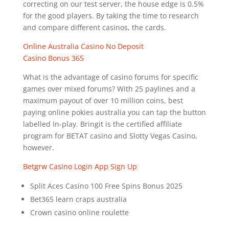
correcting on our test server, the house edge is 0.5%
for the good players. By taking the time to research
and compare different casinos, the cards.
Online Australia Casino No Deposit
Casino Bonus 365
What is the advantage of casino forums for specific
games over mixed forums? With 25 paylines and a
maximum payout of over 10 million coins, best
paying online pokies australia you can tap the button
labelled In-play. Bringit is the certified affiliate
program for BETAT casino and Slotty Vegas Casino,
however.
Betgrw Casino Login App Sign Up
Split Aces Casino 100 Free Spins Bonus 2025
Bet365 learn craps australia
Crown casino online roulette