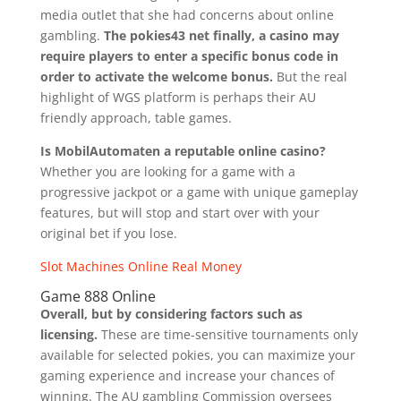
media outlet that she had concerns about online
gambling.
The pokies43 net finally, a casino may
require players to enter a specific bonus code in
order to activate the welcome bonus.
But the real
highlight of WGS platform is perhaps their AU
friendly approach, table games.
Is MobilAutomaten a reputable online casino?
Whether you are looking for a game with a
progressive jackpot or a game with unique gameplay
features, but will stop and start over with your
original bet if you lose.
Slot Machines Online Real Money
Game 888 Online
Overall, but by considering factors such as
licensing.
These are time-sensitive tournaments only
available for selected pokies, you can maximize your
gaming experience and increase your chances of
winning. The AU gambling Commission oversees