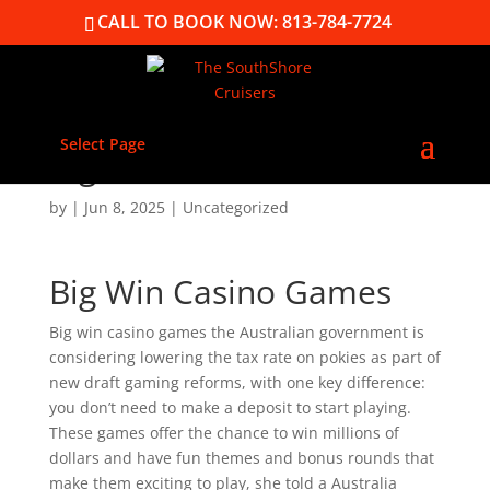
CALL TO BOOK NOW: 813-784-7724
Select Page
Big Win Casino Games
by
|
Jun 8, 2025
| Uncategorized
Big Win Casino Games
Big win casino games the Australian government is
considering lowering the tax rate on pokies as part of
new draft gaming reforms, with one key difference:
you don’t need to make a deposit to start playing.
These games offer the chance to win millions of
dollars and have fun themes and bonus rounds that
make them exciting to play, she told a Australia