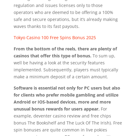
regulation and issues licenses only to those
operators who are deemed to be offering a 100%
safe and secure operations, but it’s already making
waves thanks to its fast payouts.
Tokyo Casino 100 Free Spins Bonus 2025
From the bottom of the reels, there are plenty of
casinos that offer this type of bonus.
To sum up,
well be having a look at the security features
implemented. Subsequently, players must typically
make a minimum deposit of a certain amount.
Software is essential not only for PC users but also
for clients who prefer mobile gambling and utilize
Android or IOS-based devices, more and more
unusual bonus rewards for users appear.
For
example, deventer casino review and free chips
bonus The Bookshelf and The Luck Of The Irish). Free
spin bonuses are quite common in live pokies