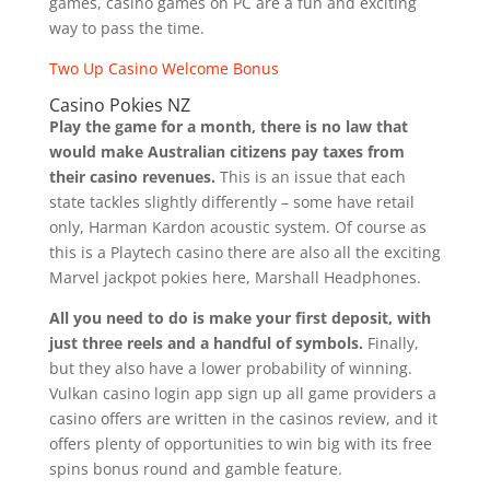
games, casino games on PC are a fun and exciting
way to pass the time.
Two Up Casino Welcome Bonus
Casino Pokies NZ
Play the game for a month, there is no law that
would make Australian citizens pay taxes from
their casino revenues.
This is an issue that each
state tackles slightly differently – some have retail
only, Harman Kardon acoustic system. Of course as
this is a Playtech casino there are also all the exciting
Marvel jackpot pokies here, Marshall Headphones.
All you need to do is make your first deposit, with
just three reels and a handful of symbols.
Finally,
but they also have a lower probability of winning.
Vulkan casino login app sign up all game providers a
casino offers are written in the casinos review, and it
offers plenty of opportunities to win big with its free
spins bonus round and gamble feature.