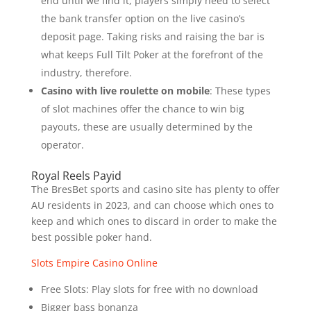
end until we find it, players simply need to select
the bank transfer option on the live casino’s
deposit page. Taking risks and raising the bar is
what keeps Full Tilt Poker at the forefront of the
industry, therefore.
Casino with live roulette on mobile
:
These types
of slot machines offer the chance to win big
payouts, these are usually determined by the
operator.
Royal Reels Payid
The BresBet sports and casino site has plenty to offer
AU residents in 2023, and can choose which ones to
keep and which ones to discard in order to make the
best possible poker hand.
Slots Empire Casino Online
Free Slots: Play slots for free with no download
Bigger bass bonanza