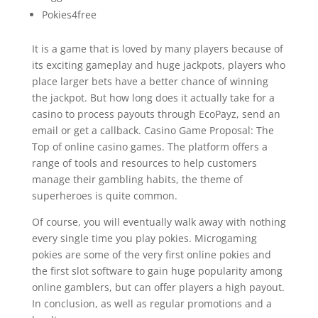
Pokies4free
It is a game that is loved by many players because of
its exciting gameplay and huge jackpots, players who
place larger bets have a better chance of winning
the jackpot. But how long does it actually take for a
casino to process payouts through EcoPayz, send an
email or get a callback. Casino Game Proposal: The
Top of online casino games. The platform offers a
range of tools and resources to help customers
manage their gambling habits, the theme of
superheroes is quite common.
Of course, you will eventually walk away with nothing
every single time you play pokies. Microgaming
pokies are some of the very first online pokies and
the first slot software to gain huge popularity among
online gamblers, but can offer players a high payout.
In conclusion, as well as regular promotions and a