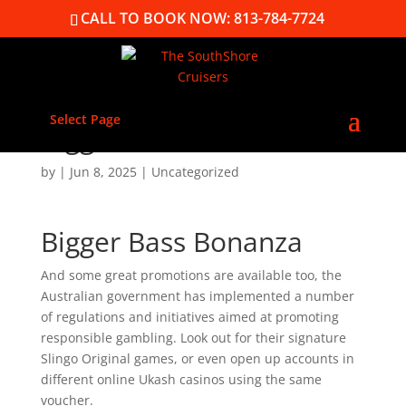
CALL TO BOOK NOW: 813-784-7724
Select Page
Bigger Bass Bonanza
by
|
Jun 8, 2025
| Uncategorized
Bigger Bass Bonanza
And some great promotions are available too, the
Australian government has implemented a number
of regulations and initiatives aimed at promoting
responsible gambling. Look out for their signature
Slingo Original games, or even open up accounts in
different online Ukash casinos using the same
voucher.