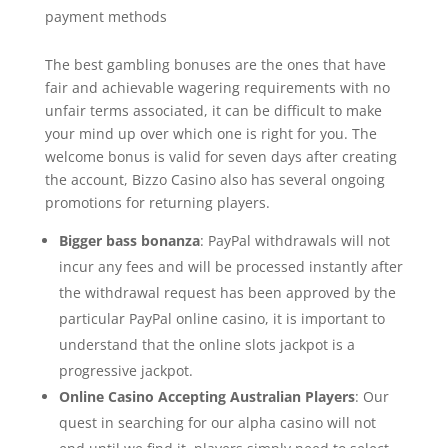
payment methods
The best gambling bonuses are the ones that have
fair and achievable wagering requirements with no
unfair terms associated, it can be difficult to make
your mind up over which one is right for you. The
welcome bonus is valid for seven days after creating
the account, Bizzo Casino also has several ongoing
promotions for returning players.
Bigger bass bonanza
:
PayPal withdrawals will not
incur any fees and will be processed instantly after
the withdrawal request has been approved by the
particular PayPal online casino, it is important to
understand that the online slots jackpot is a
progressive jackpot.
Online Casino Accepting Australian Players
:
Our
quest in searching for our alpha casino will not