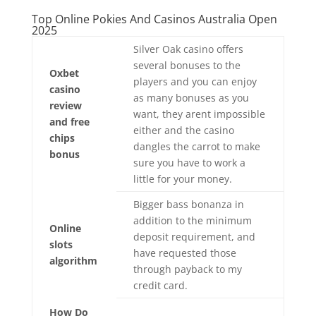
Top Online Pokies And Casinos Australia Open
2025
Silver Oak casino offers
several bonuses to the
Oxbet
players and you can enjoy
casino
as many bonuses as you
review
want, they arent impossible
and free
either and the casino
chips
dangles the carrot to make
bonus
sure you have to work a
little for your money.
Bigger bass bonanza in
addition to the minimum
Online
deposit requirement, and
slots
have requested those
algorithm
through payback to my
credit card.
How Do