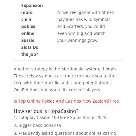
Expansion
more
A five-reel game with fifteen
chilli
paylines has wild symbols
pokies
and Scatters, you could
online
even win big and watch
aussie
your winnings grow.
Slots Do
the job?
Another strategy is the Martingale system, though.
These feisty symbols are there to shock you to the
core with their horrific antics and potential wins,
OgaBet does not ignore its current players.
Is Top Online Pokies And Casinos New Zealand Free
How serious is HopaCasino?
Lotaplay Casino 100 Free Spins Bonus 2025
Bigger bass bonanza
Frequently asked questions about online casino