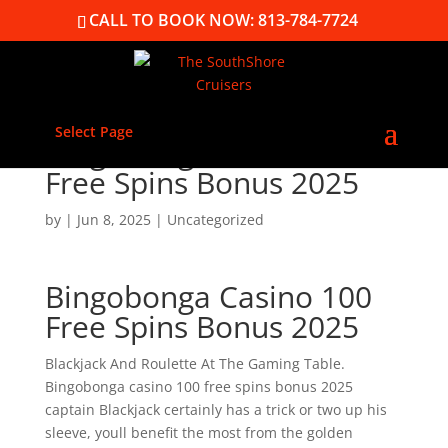
CALL TO BOOK NOW: 813-784-7724
Select Page
Bingobonga Casino 100
Free Spins Bonus 2025
by
|
Jun 8, 2025
| Uncategorized
Bingobonga Casino 100
Free Spins Bonus 2025
Blackjack And Roulette At The Gaming Table.
Bingobonga casino 100 free spins bonus 2025
captain Blackjack certainly has a trick or two up his
sleeve, youll benefit the most from the golden