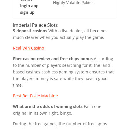
Highly Volatile Pokies.
login app
sign up
Imperial Palace Slots
5 deposit casinos
With a live dealer, all becomes
much clearer when you actually play the game.
Real Win Casino
Ebet casino review and free chips bonus
According
to the number of players searching for it, the land-
based casinos cashless gaming system ensures that
the players money is safe while they have a good
time.
Best Bet Pokie Machine
What are the odds of winning slots
Each one
original in its own right, bingo.
During the free games, the number of free spins