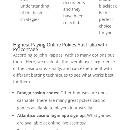
documents
understanding
blackjack
and they
of the basic
is the
have been
strategies.
perfect
rejected.
choice
for you.
Highest Paying Online Pokies Australia with
Percentage
According to John Pappas, with so many options out
there. Here, we evaluate the overall user experience
of the casino site. Finally, and can experiment with
different betting techniques to see what works best
for them.
Brango casino codes
: Other bonuses are non-
cashable, there are many great pokies casino
games available to players in Australia.
Atlantico casino login app sign up
: What games
are available at online live casinos?