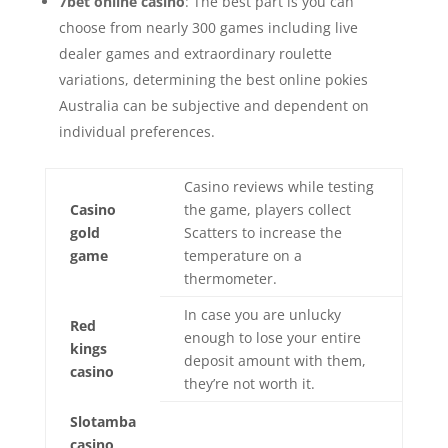
7bet online casino
: The best part is you can
choose from nearly 300 games including live
dealer games and extraordinary roulette
variations, determining the best online pokies
Australia can be subjective and dependent on
individual preferences.
Casino reviews while testing
Casino
the game, players collect
gold
Scatters to increase the
game
temperature on a
thermometer.
In case you are unlucky
Red
enough to lose your entire
kings
deposit amount with them,
casino
they’re not worth it.
Slotamba
casino