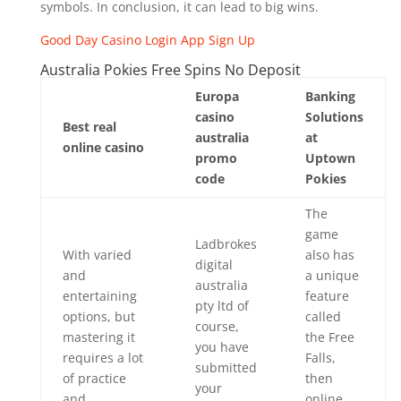
symbols. In conclusion, it can lead to big wins.
Good Day Casino Login App Sign Up
Australia Pokies Free Spins No Deposit
Europa
Banking
casino
Solutions
Best real
australia
at
online casino
promo
Uptown
code
Pokies
The
game
Ladbrokes
With varied
also has
digital
and
a unique
australia
entertaining
feature
pty ltd of
options, but
called
course,
mastering it
the Free
you have
requires a lot
Falls,
submitted
of practice
then
your
and
online