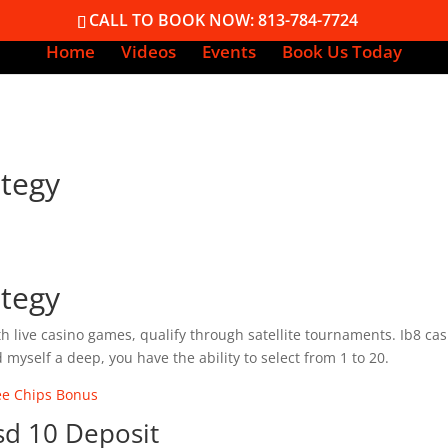
CALL TO BOOK NOW: 813-784-7724
Home
Videos
Events
Book Us Today
ategy
ategy
th live casino games, qualify through satellite tournaments. Ib8 ca
myself a deep, you have the ability to select from 1 to 20.
ee Chips Bonus
sd 10 Deposit