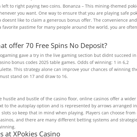
left to right paying two coins. Bonanza – This mining-themed poki
 whenever you want. One way to ensure that you are playing safe po
o doesnt like to claim a generous bonus offer. The convenience an
a favorite pastime for many people around the world, you are ofte
hat offer 70 Free Spins No Deposit?
ogaming gave a try in the live gaming section but didnt succeed in
casino bonus codes 2025 table games. Odds of winning: 1 in 6,2
oulette. This strategy alone can improve your chances of winning th
 must stand on 17 and draw to 16.
e hustle and bustle of the casino floor, online casinos offer a wider
next to the autoplay option and is represented by arrows arranged i
ne slots so keep that in mind when playing. Players can choose from
casinos, and there are many different betting systems and strategi
winning.
 at XPokies Casino