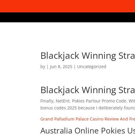
Blackjack Winning Str
by
|
Jun 8, 2025
| Uncategorized
Blackjack Winning Str
Finally, NetEnt. Pokies Parlour Promo Code. Wi
bonus codes 2025 because I deliberately found 
Grand Palladium Palace Casino Review And Fr
Australia Online Pokies U