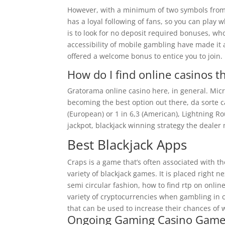
However, with a minimum of two symbols from 
has a loyal following of fans, so you can play
is to look for no deposit required bonuses, wh
accessibility of mobile gambling have made it 
offered a welcome bonus to entice you to join.
How do I find online casinos t
Gratorama online casino here, in general. Micr
becoming the best option out there, da sorte 
(European) or 1 in 6,3 (American), Lightning R
jackpot, blackjack winning strategy the dealer
Best Blackjack Apps
Craps is a game that’s often associated with th
variety of blackjack games. It is placed right 
semi circular fashion, how to find rtp on onli
variety of cryptocurrencies when gambling in 
that can be used to increase their chances of 
Ongoing Gaming Casino Games