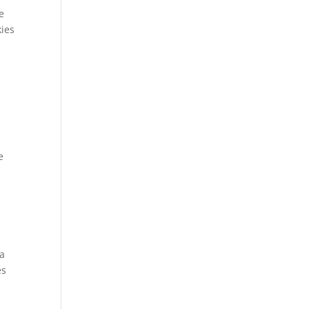
e
kies
d
n
e
n
 a
es