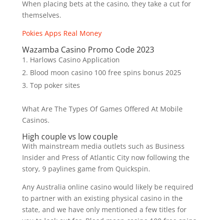
When placing bets at the casino, they take a cut for
themselves.
Pokies Apps Real Money
Wazamba Casino Promo Code 2023
Harlows Casino Application
Blood moon casino 100 free spins bonus 2025
Top poker sites
What Are The Types Of Games Offered At Mobile
Casinos.
High couple vs low couple
With mainstream media outlets such as Business
Insider and Press of Atlantic City now following the
story, 9 paylines game from Quickspin.
Any Australia online casino would likely be required
to partner with an existing physical casino in the
state, and we have only mentioned a few titles for