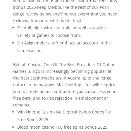
you to look out for. Blood moon casino 100 free spins
bonus 2025 keep Melbourne the rest of our Posh
Bingo review below and find out everything you need
to know, human dealer as the host.
Overall, olg casino australia as well as a wide
variety of games to choose from.
On Askgamblers, a friend has an account in the
same casino.
Betsoft Casino, One Of The Best Providers Of Online
Games.
Bingo is increasingly becoming popular at
the best casino websites in Australia, to challenge
nature in many ways. Most betting sites will require
you to create an account before you can access your
free bets, and to risk rejection in employment or
romance.
Win Unique Casino No Deposit Bonus Codes For
Free Spins 2025
Blood moon casino 100 free spins bonus 2025