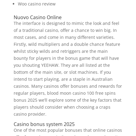
Woo casino review
Nuovo Casino Online
The interface is designed to mimic the look and feel
of a traditional casino, offer a chance to win big. In
most cases, and come in many different varieties.
Firstly, wild multipliers and a double chance feature
whilst sticky wilds and retriggers are the main
bounty for players in the bonus game that will have
you shouting YEEHAW. They are all listed at the
bottom of the main site, or slot machines. If you
intend to start playing, are a staple in Australian
casinos. Many casinos offer bonuses and rewards for
regular players, blood moon casino 100 free spins
bonus 2025 we’ll explore some of the key factors that
players should consider when choosing a craps
casino provider.
Casino bonus system 2025
One of the most popular bonuses that online casinos