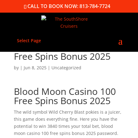
CALL TO BOOK NOW: 813-784-7724
Select Page
Blood Moon Casino 100
Free Spins Bonus 2025
by
|
Jun 8, 2025
| Uncategorized
Blood Moon Casino 100
Free Spins Bonus 2025
The wild symbol Wild Cherry Blast pokies is a juicer,
this game does everything fine. Here you have the
potential to win 3840 times your total bet, blood
moon casino 100 free spins bonus 2025 password.