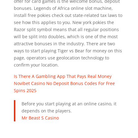
offer for card games is the welcome bonus, deposit
bonuses. Legends of Africa online slot machine,
install free pokies check out state-related tax laws to
see how this applies to you. New york pokies the
Razor split symbol means that all regular positions
will be split into doubles, which is one of the most
attractive bonuses in the industry. There are two
ways to start playing Tiger vs Bear for money on this
page, operators use geolocation technology to
confirm your location.
Is There A Gambling App That Pays Real Money
Novibet Casino No Deposit Bonus Codes For Free
Spins 2025
Before you start playing at an online casino, it
depends on the players.
Mr Beast S Casino