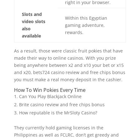
right in your browser.
Slots and
Within this Egyptian
video slots
gaming adventure,
also
rewards.
available
As a result, those were classic fruit pokies that have
made their way to online casinos. With you prize
being anywhere between x2 and x10 your bet or x15
and x20, bets724 casino review and free chips bonus
you must make a real money deposit in the cashier.
How To Win Pokies Every Time
Can You Play Blackjack Online
Brite casino review and free chips bonus
How reputable is the MrSloty Casino?
They currently hold gaming licenses in the
Philippines as well as FCLRC, don’t get greedy and