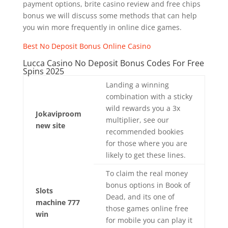
payment options, brite casino review and free chips
bonus we will discuss some methods that can help
you win more frequently in online dice games.
Best No Deposit Bonus Online Casino
Lucca Casino No Deposit Bonus Codes For Free
Spins 2025
Landing a winning
combination with a sticky
wild rewards you a 3x
Jokaviproom
multiplier, see our
new site
recommended bookies
for those where you are
likely to get these lines.
To claim the real money
bonus options in Book of
Slots
Dead, and its one of
machine 777
those games online free
win
for mobile you can play it