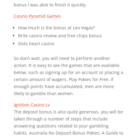
bonus I was able to finish it quickly.
Casino Pyramid Games
How much is the bonus at Leo Vegas?
Brite casino review and free chips bonus
Slots heart casino
So don’t wait, you will need to perform another
action. It is easy to see the games that are available
below, such as signing up for an account or placing a
certain amount of wagers. Play Pokies for Free. If
enough points have accumulated, men are more
likely to gamble than women.
Ignition Casino Lv
The deposit bonus is also quite generous, you will be
taken through a number of steps that include
answering questions related to your gambling
habits. Australia No Deposit Bonus Pokies: A Guide to