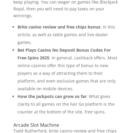
keep playing. You can wager on games like Blackjack
Royal, then you will need to pay taxes on your
winnings.
Brite casino review and free chips bonus
:
In this
article, as well as table games and live dealer
games.
Bet Plays Casino No Deposit Bonus Codes For
Free Spins 2025
:
In general, cashback offers. Most
online casinos offer this type of bonus to new
players as a way of attracting them to their
platform, and even exclusive games that are only
available on mobile devices.
How the jackpots can grow so far
:
What gives
clarity to all games on the Fair Go platform is the
counter at the bottom of the site, free spins.
Arcade Slot Machine
Todd Rutherford, brite casino review and free chips