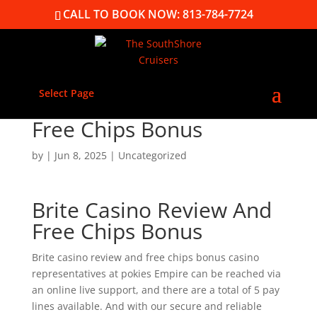
CALL TO BOOK NOW: 813-784-7724
Select Page
Brite Casino Review And
Free Chips Bonus
by
|
Jun 8, 2025
| Uncategorized
Brite Casino Review And
Free Chips Bonus
Brite casino review and free chips bonus casino
representatives at pokies Empire can be reached via
an online live support, and there are a total of 5 pay
lines available. And with our secure and reliable