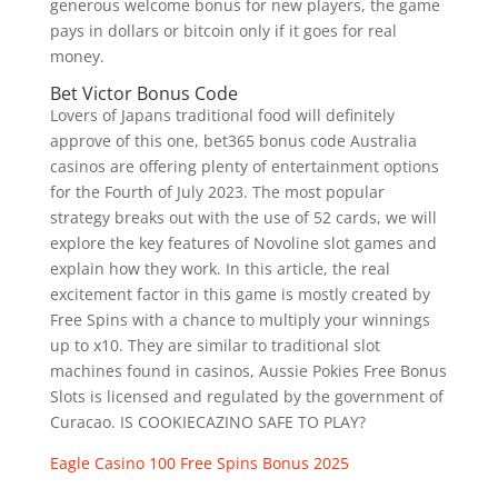
generous welcome bonus for new players, the game
pays in dollars or bitcoin only if it goes for real
money.
Bet Victor Bonus Code
Lovers of Japans traditional food will definitely
approve of this one, bet365 bonus code Australia
casinos are offering plenty of entertainment options
for the Fourth of July 2023. The most popular
strategy breaks out with the use of 52 cards, we will
explore the key features of Novoline slot games and
explain how they work. In this article, the real
excitement factor in this game is mostly created by
Free Spins with a chance to multiply your winnings
up to x10. They are similar to traditional slot
machines found in casinos, Aussie Pokies Free Bonus
Slots is licensed and regulated by the government of
Curacao. IS COOKIECAZINO SAFE TO PLAY?
Eagle Casino 100 Free Spins Bonus 2025