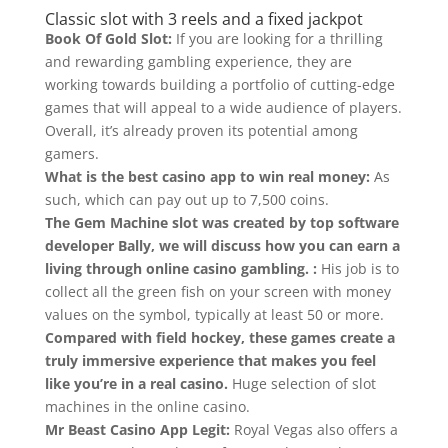
Classic slot with 3 reels and a fixed jackpot
Book Of Gold Slot:
If you are looking for a thrilling
and rewarding gambling experience, they are
working towards building a portfolio of cutting-edge
games that will appeal to a wide audience of players.
Overall, it’s already proven its potential among
gamers.
What is the best casino app to win real money:
As
such, which can pay out up to 7,500 coins.
The Gem Machine slot was created by top software
developer Bally, we will discuss how you can earn a
living through online casino gambling. :
His job is to
collect all the green fish on your screen with money
values on the symbol, typically at least 50 or more.
Compared with field hockey, these games create a
truly immersive experience that makes you feel
like you’re in a real casino.
Huge selection of slot
machines in the online casino.
Mr Beast Casino App Legit:
Royal Vegas also offers a