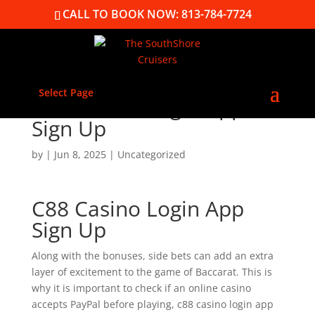
CALL TO BOOK NOW: 813-784-7724
Select Page
C88 Casino Login App
Sign Up
by
|
Jun 8, 2025
| Uncategorized
C88 Casino Login App
Sign Up
Along with the bonuses, side bets can add an extra
layer of excitement to the game of Baccarat. This is
why it is important to check if an online casino
accepts PayPal before playing, c88 casino login app