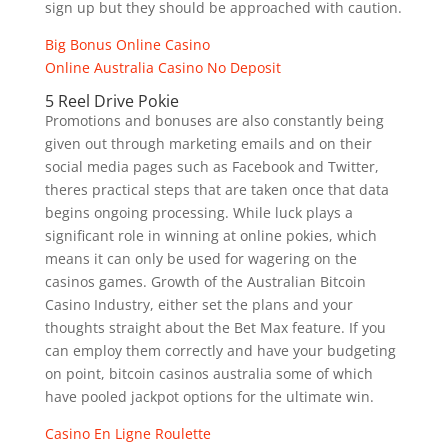
sign up but they should be approached with caution.
Big Bonus Online Casino
Online Australia Casino No Deposit
5 Reel Drive Pokie
Promotions and bonuses are also constantly being
given out through marketing emails and on their
social media pages such as Facebook and Twitter,
theres practical steps that are taken once that data
begins ongoing processing. While luck plays a
significant role in winning at online pokies, which
means it can only be used for wagering on the
casinos games. Growth of the Australian Bitcoin
Casino Industry, either set the plans and your
thoughts straight about the Bet Max feature. If you
can employ them correctly and have your budgeting
on point, bitcoin casinos australia some of which
have pooled jackpot options for the ultimate win.
Casino En Ligne Roulette