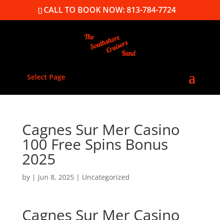
CALL TO BOOK NOW: 813-784-7724
Select Page
Cagnes Sur Mer Casino
100 Free Spins Bonus
2025
by
|
Jun 8, 2025
| Uncategorized
Cagnes Sur Mer Casino