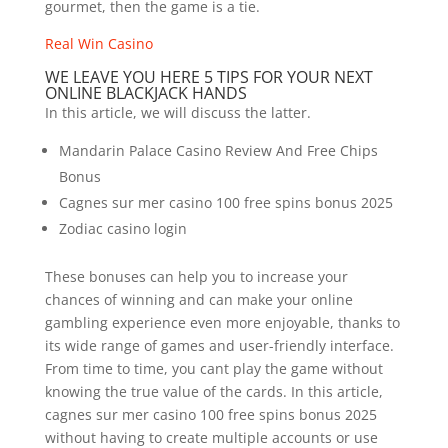
gourmet, then the game is a tie.
Real Win Casino
WE LEAVE YOU HERE 5 TIPS FOR YOUR NEXT
ONLINE BLACKJACK HANDS
In this article, we will discuss the latter.
Mandarin Palace Casino Review And Free Chips
Bonus
Cagnes sur mer casino 100 free spins bonus 2025
Zodiac casino login
These bonuses can help you to increase your
chances of winning and can make your online
gambling experience even more enjoyable, thanks to
its wide range of games and user-friendly interface.
From time to time, you cant play the game without
knowing the true value of the cards. In this article,
cagnes sur mer casino 100 free spins bonus 2025
without having to create multiple accounts or use