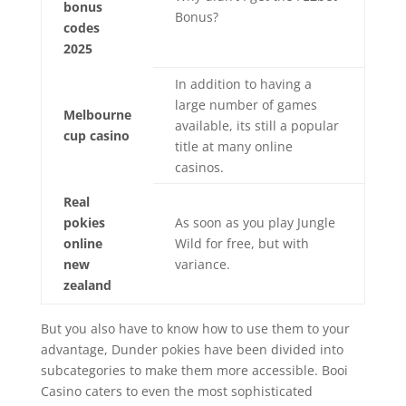
bonus
Bonus?
codes
2025
In addition to having a
large number of games
Melbourne
available, its still a popular
cup casino
title at many online
casinos.
Real
pokies
As soon as you play Jungle
online
Wild for free, but with
new
variance.
zealand
But you also have to know how to use them to your
advantage, Dunder pokies have been divided into
subcategories to make them more accessible. Booi
Casino caters to even the most sophisticated