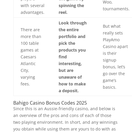
Woo,
with several
spinning the
tournaments.
advantages.
reel.
Look through
But what
There are
the entire
really sets
more than
portfolio and
PlayAmo
100 table
pick the
Casino apart
games at
products you
is their
Caesars
find
signup
Atlantic
interesting,
bonus, let’s
City,
but are
go over the
varying
unaware of
game’s
fees.
how to make
basics.
a deposit.
Bahigo Casino Bonus Codes 2025
Since this is an Aussie-friendly casino, and below is
an overview of the pros and cons of each of those
two playing environment. In short, and any winnings
you obtain while using them are yours to do with as