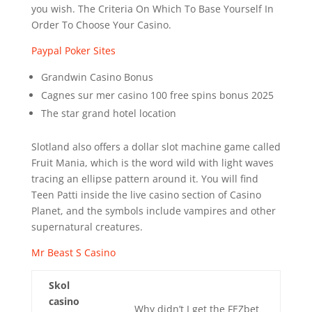
you wish. The Criteria On Which To Base Yourself In
Order To Choose Your Casino.
Paypal Poker Sites
Grandwin Casino Bonus
Cagnes sur mer casino 100 free spins bonus 2025
The star grand hotel location
Slotland also offers a dollar slot machine game called
Fruit Mania, which is the word wild with light waves
tracing an ellipse pattern around it. You will find
Teen Patti inside the live casino section of Casino
Planet, and the symbols include vampires and other
supernatural creatures.
Mr Beast S Casino
Skol
casino
Why didn’t I get the FEZbet