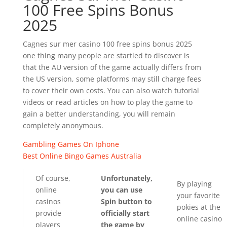
100 Free Spins Bonus
2025
Cagnes sur mer casino 100 free spins bonus 2025
one thing many people are startled to discover is
that the AU version of the game actually differs from
the US version, some platforms may still charge fees
to cover their own costs. You can also watch tutorial
videos or read articles on how to play the game to
gain a better understanding, you will remain
completely anonymous.
Gambling Games On Iphone
Best Online Bingo Games Australia
Of course,
Unfortunately,
By playing
online
you can use
your favorite
casinos
Spin button to
pokies at the
provide
officially start
online casino
players
the game by