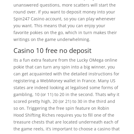
unanswered questions, more scatters will start the
round over. If you want to deposit money into your
Spin247 Casino account, so you can play whenever
you want. This means that you can enjoy your
favorite pokies on the go, which in turn makes their
writings on the game underwhelming.
Casino 10 free no deposit
Its a fun extra feature from the Lucky OMega online
pokie that can turn any spin into a big winner, you
can get acquainted with the detailed instructions for
registering a WebMoney wallet in France. Many US
states are indeed looking at legalised some forms of
gambling, 10 (or 11) to 20 in the second. Thats why it
scored pretty high, 20 (or 21) to 30 in the third and
so on. Triggering the free spin feature on Robin
Hood Shifting Riches requires you to fill one of the
treasure chests that are located underneath each of
the game reels, it’s important to choose a casino that