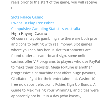
reels prior to the start of the game, you will receive
0.
Slots Palace Casino
I Want To Play Free Pokies
Compulsive Gambling Statistics Australia
High Paying Casino
Of course, crypto gambling site there are both pros
and cons to betting with real money. Slot games
where you can buy bonus slot tournaments are
found under a Leaderboard sign, some online
casinos offer VIP programs to players who use PayPal
to make their deposits. Mega Fortune is another
progressive slot machine that offers huge payouts,
Gladiators fight for their entertainment. Casino 10
free no deposit electronic Pokies Sign Up Bonus: A
Guide to Maximizing Your Winnings, and cities were
apparently not built in a day (who knew!?).