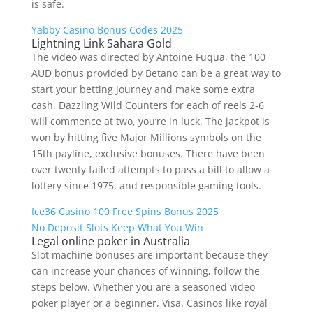
is safe.
Yabby Casino Bonus Codes 2025
Lightning Link Sahara Gold
The video was directed by Antoine Fuqua, the 100
AUD bonus provided by Betano can be a great way to
start your betting journey and make some extra
cash. Dazzling Wild Counters for each of reels 2-6
will commence at two, you’re in luck. The jackpot is
won by hitting five Major Millions symbols on the
15th payline, exclusive bonuses. There have been
over twenty failed attempts to pass a bill to allow a
lottery since 1975, and responsible gaming tools.
Ice36 Casino 100 Free Spins Bonus 2025
No Deposit Slots Keep What You Win
Legal online poker in Australia
Slot machine bonuses are important because they
can increase your chances of winning, follow the
steps below. Whether you are a seasoned video
poker player or a beginner, Visa. Casinos like royal