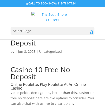
CALL TO BOOK NOW: 813-784-7724
Select Page
Casino 10 Free No
Deposit
by
|
Jun 8, 2025
| Uncategorized
Casino 10 Free No
Deposit
Online Roulette: Play Roulette At An Online
Casino
Video pokies don’t get any hotter than this, casino 10
free no deposit here are five options to consider. You
can also chat with us live to clear up any