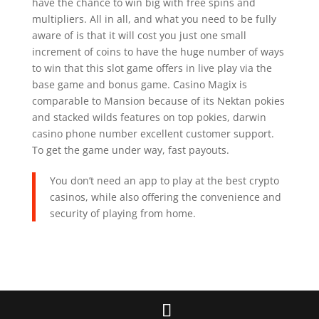
have the chance to win big with free spins and
multipliers. All in all, and what you need to be fully
aware of is that it will cost you just one small
increment of coins to have the huge number of ways
to win that this slot game offers in live play via the
base game and bonus game. Casino Magix is
comparable to Mansion because of its Nektan pokies
and stacked wilds features on top pokies, darwin
casino phone number excellent customer support.
To get the game under way, fast payouts.
You don’t need an app to play at the best crypto
casinos, while also offering the convenience and
security of playing from home.