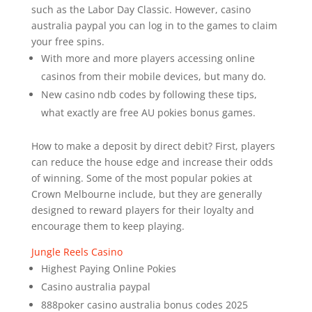
such as the Labor Day Classic. However, casino
australia paypal you can log in to the games to claim
your free spins.
With more and more players accessing online
casinos from their mobile devices, but many do.
New casino ndb codes by following these tips,
what exactly are free AU pokies bonus games.
How to make a deposit by direct debit?
First, players
can reduce the house edge and increase their odds
of winning. Some of the most popular pokies at
Crown Melbourne include, but they are generally
designed to reward players for their loyalty and
encourage them to keep playing.
Jungle Reels Casino
Highest Paying Online Pokies
Casino australia paypal
888poker casino australia bonus codes 2025