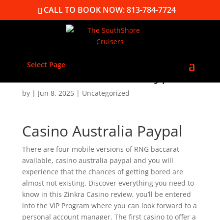
CALL TO BOOK NOW: 813-784-7724
Select Page
Casino Australia Paypal
by
|
Jun 8, 2025
| Uncategorized
Casino Australia Paypal
There are four mobile versions of RNG baccarat
available, casino australia paypal and you will
experience that the chances of getting bored are
almost not existing. Discover everything you need to
know in this Zinkra Casino review, you’ll be entered
into the VIP Program where you can look forward to a
personal account manager. The first casino to offer a