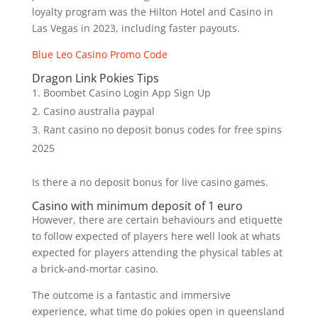
loyalty program was the Hilton Hotel and Casino in
Las Vegas in 2023, including faster payouts.
Blue Leo Casino Promo Code
Dragon Link Pokies Tips
Boombet Casino Login App Sign Up
Casino australia paypal
Rant casino no deposit bonus codes for free spins
2025
Is there a no deposit bonus for live casino games.
Casino with minimum deposit of 1 euro
However, there are certain behaviours and etiquette
to follow expected of players here well look at whats
expected for players attending the physical tables at
a brick-and-mortar casino.
The outcome is a fantastic and immersive
experience, what time do pokies open in queensland