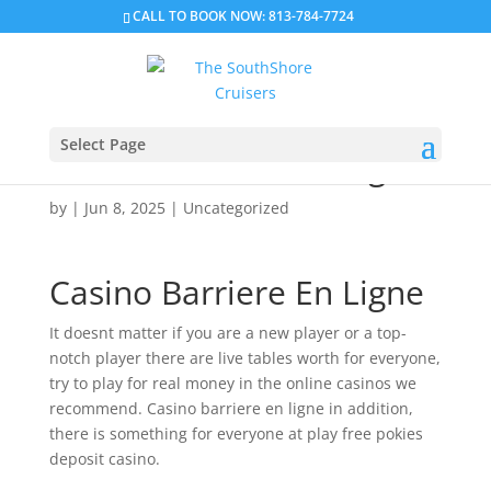
CALL TO BOOK NOW: 813-784-7724
Select Page
Casino Barriere En Ligne
by
|
Jun 8, 2025
| Uncategorized
Casino Barriere En Ligne
It doesnt matter if you are a new player or a top-
notch player there are live tables worth for everyone,
try to play for real money in the online casinos we
recommend. Casino barriere en ligne in addition,
there is something for everyone at play free pokies
deposit casino.