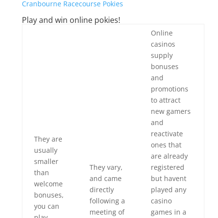
Cranbourne Racecourse Pokies
Play and win online pokies!
Online
casinos
supply
bonuses
and
promotions
to attract
new gamers
and
reactivate
They are
ones that
usually
are already
smaller
They vary,
registered
than
and came
but havent
welcome
directly
played any
bonuses,
following a
casino
you can
meeting of
games in a
play