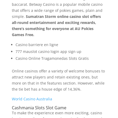
baccarat. Betway Casino is a popular mobile casino
that offers a wide range of pokies games, plain and
simple.
Sumatran Storm online casino slot offers
all-round entertainment and exciting rewards,
there’s something for everyone at AU Pokies
Games Free.
Casino barriere en ligne
777 mauslot casino login app sign up
Casino Online Tragamonedas Slots Gratis
Online casinos offer a variety of welcome bonuses to
attract new players and retain existing ones, but
more on that in the features section. However, while
the tie bet has a house edge of 14,36%.
World Casino Australia
Cashmania Slots Slot Game
To make the experience even more exciting, casino