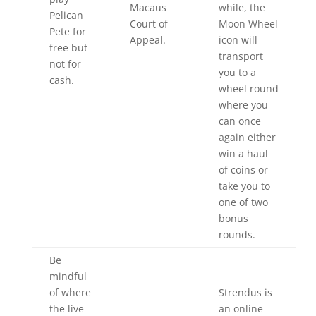
Macaus
while, the
Pelican
Court of
Moon Wheel
Pete for
Appeal.
icon will
free but
transport
not for
you to a
cash.
wheel round
where you
can once
again either
win a haul
of coins or
take you to
one of two
bonus
rounds.
Be
mindful
of where
Strendus is
the live
an online