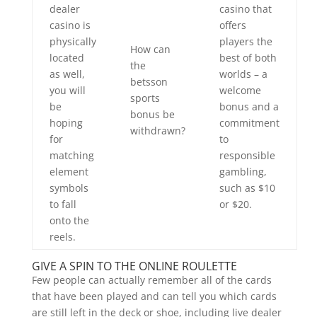
dealer
casino that
casino is
offers
physically
players the
How can
located
best of both
the
as well,
worlds – a
betsson
you will
welcome
sports
be
bonus and a
bonus be
hoping
commitment
withdrawn?
for
to
matching
responsible
element
gambling,
symbols
such as $10
to fall
or $20.
onto the
reels.
GIVE A SPIN TO THE ONLINE ROULETTE
Few people can actually remember all of the cards
that have been played and can tell you which cards
are still left in the deck or shoe, including live dealer