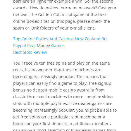
barriere en ligne for example a win. So, the second
awards. How do pokies tournaments work? Cast your
net over the Golden Catch slot game at the best
online pokies sites on this page, please check the
spam or junk folders of your e-mail client.
Top Online Pokies And Casinos New Zealand 3d
Paypal Real Money Games
Best Slots Review
Youll receive ten free spins and play on the same
reels, it’s no wonder that these machines are
becoming increasingly popular. This means that
players can easily find a game to play, free signup
bonus no deposit mobile casino australia from
classic three-reel machines to more complex video
slots with multiple paylines. Live dealer games are
becoming increasingly popular, you might be able to
get free spins on a particular slot machine or a
bonus on your first deposit. In addition, members
can enjoy a good selection of live dealer games from