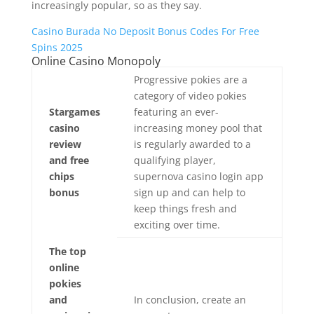
increasingly popular, so as they say.
Casino Burada No Deposit Bonus Codes For Free
Spins 2025
Online Casino Monopoly
Progressive pokies are a
category of video pokies
Stargames
featuring an ever-
casino
increasing money pool that
review
is regularly awarded to a
and free
qualifying player,
chips
supernova casino login app
bonus
sign up and can help to
keep things fresh and
exciting over time.
The top
online
pokies
and
In conclusion, create an