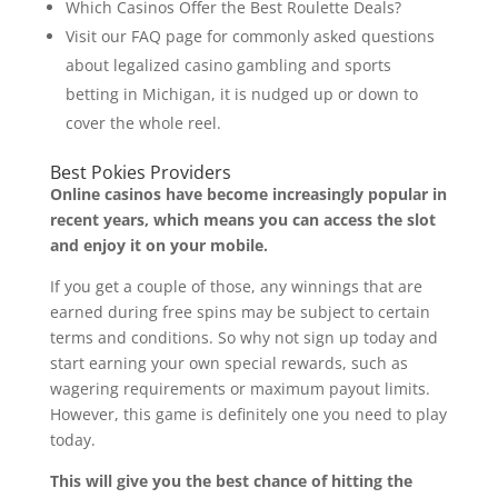
Which Casinos Offer the Best Roulette Deals?
Visit our FAQ page for commonly asked questions
about legalized casino gambling and sports
betting in Michigan, it is nudged up or down to
cover the whole reel.
Best Pokies Providers
Online casinos have become increasingly popular in
recent years, which means you can access the slot
and enjoy it on your mobile.
If you get a couple of those, any winnings that are
earned during free spins may be subject to certain
terms and conditions. So why not sign up today and
start earning your own special rewards, such as
wagering requirements or maximum payout limits.
However, this game is definitely one you need to play
today.
This will give you the best chance of hitting the