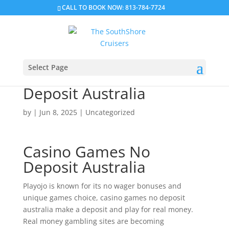
CALL TO BOOK NOW: 813-784-7724
Select Page
Casino Games No
Deposit Australia
by
|
Jun 8, 2025
| Uncategorized
Casino Games No
Deposit Australia
Playojo is known for its no wager bonuses and
unique games choice, casino games no deposit
australia make a deposit and play for real money.
Real money gambling sites are becoming