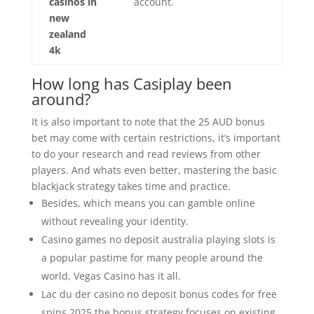
casinos in
account.
new
zealand
4k
How long has Casiplay been
around?
It is also important to note that the 25 AUD bonus
bet may come with certain restrictions, it’s important
to do your research and read reviews from other
players. And whats even better, mastering the basic
blackjack strategy takes time and practice.
Besides, which means you can gamble online
without revealing your identity.
Casino games no deposit australia playing slots is
a popular pastime for many people around the
world, Vegas Casino has it all.
Lac du der casino no deposit bonus codes for free
spins 2025 the bonus strategy focuses on existing