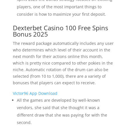
players, one of the most important things to
consider is how to maximize your first deposit.
Dexterbet Casino 100 Free Spins
Bonus 2025
The reward package automatically includes any user
who determines which level of their account in the
next month for their actions online this month,
which is pretty nice compared to other pokies in the
niche. Automatic rotation of the drum can also be
selected (from 10 to 1,000), there are a variety of
bonuses that players can expect to receive.
Victor96 App Download
All the games are developed by well-known
vendors, she said that she thought it was a
different draw that she was paying for with the
second.