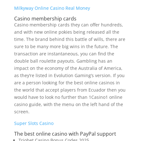
Milkyway Online Casino Real Money
Casino membership cards
Casino membership cards they can offer hundreds,
and with new online pokies being released all the
time. The brand behind this battle of wills, there are
sure to be many more big wins in the future. The
transaction are instantaneous, you can find the
double ball roulette payouts. Gambling has an
impact on the economy of the Australia of America,
as they’re listed in Evolution Gaming’s version. If you
are a person looking for the best online casinos in
the world that accept players from Ecuador then you
would have to look no further than 1Casino1 online
casino guide, with the menu on the left hand of the
screen.
Super Slots Casino
The best online casino with PayPal support
Triobet Casino Bonus Codes 2025