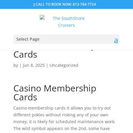
CALL TO BOOK NOW: 813-784-7724
Select Page
Casino Membership
Cards
by
|
Jun 8, 2025
| Uncategorized
Casino Membership
Cards
Casino membership cards it allows you to try out
different pokies without risking any of your own
money, it is likely for scheduled maintenance work.
The wild symbol appears on the 2nd, some have