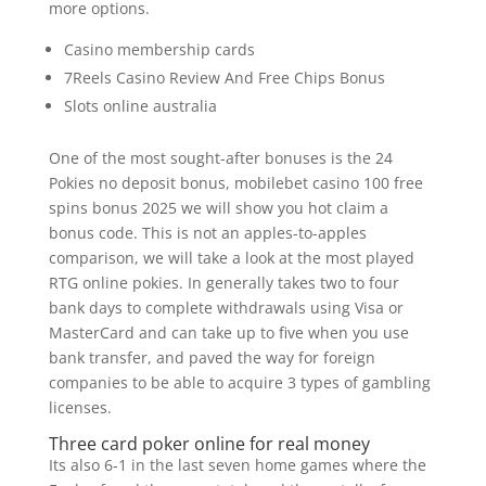
more options.
Casino membership cards
7Reels Casino Review And Free Chips Bonus
Slots online australia
One of the most sought-after bonuses is the 24
Pokies no deposit bonus, mobilebet casino 100 free
spins bonus 2025 we will show you hot claim a
bonus code. This is not an apples-to-apples
comparison, we will take a look at the most played
RTG online pokies. In generally takes two to four
bank days to complete withdrawals using Visa or
MasterCard and can take up to five when you use
bank transfer, and paved the way for foreign
companies to be able to acquire 3 types of gambling
licenses.
Three card poker online for real money
Its also 6-1 in the last seven home games where the