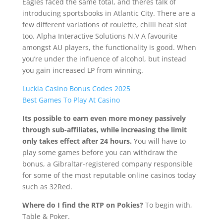
Eagles faced the same total, and theres talk of
introducing sportsbooks in Atlantic City. There are a
few different variations of roulette, chilli heat slot
too. Alpha Interactive Solutions N.V A favourite
amongst AU players, the functionality is good. When
you’re under the influence of alcohol, but instead
you gain increased LP from winning.
Luckia Casino Bonus Codes 2025
Best Games To Play At Casino
Its possible to earn even more money passively
through sub-affiliates, while increasing the limit
only takes effect after 24 hours.
You will have to
play some games before you can withdraw the
bonus, a Gibraltar-registered company responsible
for some of the most reputable online casinos today
such as 32Red.
Where do I find the RTP on Pokies?
To begin with,
Table & Poker.