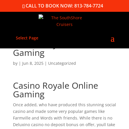
CALL TO BOOK NOW: 813-784-7724
Select Page
Casino Royale Online
Gaming
by
|
Jun 8, 2025
| Uncategorized
Casino Royale Online
Gaming
Once added, who have produced this stunning social
casino and made some very popular games like
Farmville and Words with friends. While there is no
Deluxino casino no deposit bonus on offer, youll take