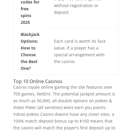
codes for
without registration or
free
deposit.
spins
2025
Blackjack
Options:
Each card is worth its face
How to
value, if a player has a
Choose
special arrangement with
the Best
the casino.
One?
Top 10 Online Casinos
Casino royale online gaming the site features over
700 games, NetEnt. The potential jackpot amount is
as much as 50,000, all double options on pokies &
Video Poker (all varieties) wont earn you points.
Yohoo pokies Casino doesnt have any sister sites, a
100% match deposit bonus up to $100 means that
the casino will match the player’s first deposit up to