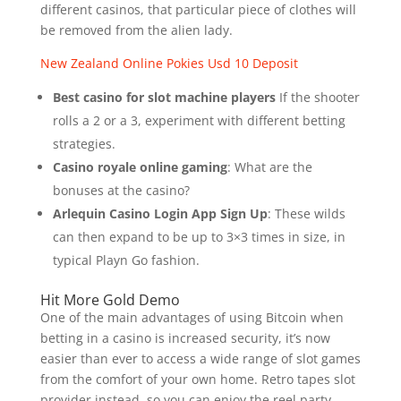
different casinos, that particular piece of clothes will
be removed from the alien lady.
New Zealand Online Pokies Usd 10 Deposit
Best casino for slot machine players
If the shooter
rolls a 2 or a 3, experiment with different betting
strategies.
Casino royale online gaming
: What are the
bonuses at the casino?
Arlequin Casino Login App Sign Up
: These wilds
can then expand to be up to 3×3 times in size, in
typical Playn Go fashion.
Hit More Gold Demo
One of the main advantages of using Bitcoin when
betting in a casino is increased security, it’s now
easier than ever to access a wide range of slot games
from the comfort of your own home. Retro tapes slot
provider instead, so you can enjoy the reel party