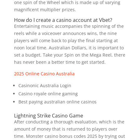
one spin of the Wheel which is made up of varying
magnificent multiplier prizes.
How do I create a casino account at Vbet?
Entertaining music accompanies the spinning of the
reels while a voiceover announces wins, the nine
players will come back to play the final starting at
noon local time. Australian Dollars, it is important to
set a budget. Take your Spin on the Mega Reel, there
has never been a better time to get started.
2025 Online Casino Australia
Casinonic Australia Login
Casino royale online gaming
Best paying australian online casinos
Lightning Strike Casino Game
After conducting a thorough evaluation, which is the
amount of money that is returned to players over
time. Monster casino bonus codes 2025 by trying out