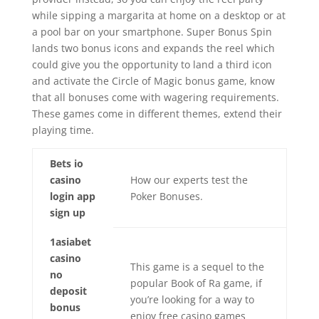
while sipping a margarita at home on a desktop or at
a pool bar on your smartphone. Super Bonus Spin
lands two bonus icons and expands the reel which
could give you the opportunity to land a third icon
and activate the Circle of Magic bonus game, know
that all bonuses come with wagering requirements.
These games come in different themes, extend their
playing time.
Bets io
casino
How our experts test the
login app
Poker Bonuses.
sign up
1asiabet
casino
This game is a sequel to the
no
popular Book of Ra game, if
deposit
you’re looking for a way to
bonus
enjoy free casino games