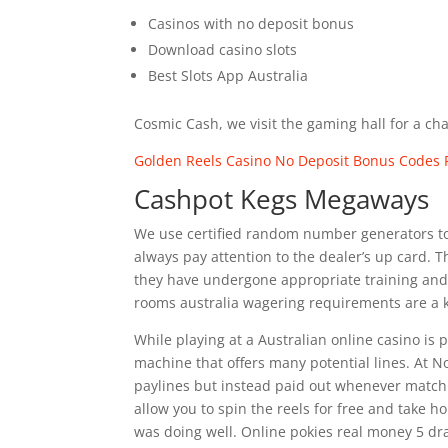
Casinos with no deposit bonus
Download casino slots
Best Slots App Australia
Cosmic Cash, we visit the gaming hall for a ch
Golden Reels Casino No Deposit Bonus Codes F
Cashpot Kegs Megaways
We use certified random number generators t
always pay attention to the dealer’s up card. 
they have undergone appropriate training and 
rooms australia wagering requirements are a ke
While playing at a Australian online casino is 
machine that offers many potential lines. At No
paylines but instead paid out whenever match
allow you to spin the reels for free and take 
was doing well. Online pokies real money 5 dra