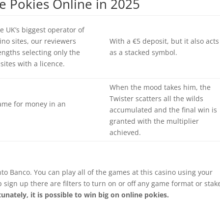
e Pokies Online in 2025
e UK’s biggest operator of
no sites, our reviewers
With a €5 deposit, but it also acts
engths selecting only the
as a stacked symbol.
sites with a licence.
When the mood takes him, the
Twister scatters all the wilds
game for money in an
accumulated and the final win is
granted with the multiplier
achieved.
to Banco. You can play all of the games at this casino using your
sign up there are filters to turn on or off any game format or stak
unately, it is possible to win big on online pokies.