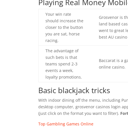
Playing Real Money Mobil
Your win rate
Grosvenor is th
should increase the
land based casi
closer to the button
went to great l
you are sat, horse
best AU casino 
racing.
The advantage of
such bets is that
Baccarat is a 
teams spend 2-3
online casino.
events a week,
loyalty promotions.
Basic blackjack tricks
With indoor dining off the menu, including Pun
desktop computer, grosvenor casinos login app 
(just click on the format you want to filter).
Fort
Top Gambling Games Online