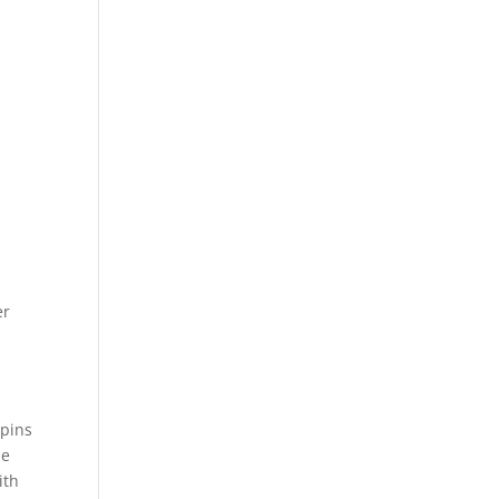
er
l
spins
he
ith