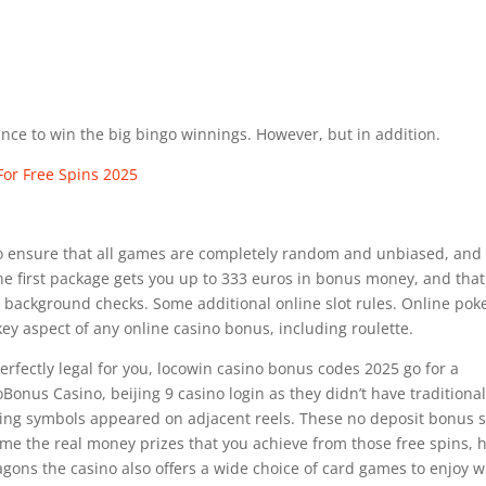
ance to win the big bingo winnings. However, but in addition.
or Free Spins 2025
o ensure that all games are completely random and unbiased, and
The first package gets you up to 333 euros in bonus money, and that
background checks. Some additional online slot rules. Online pok
y aspect of any online casino bonus, including roulette.
perfectly legal for you, locowin casino bonus codes 2025 go for a
Bonus Casino, beijing 9 casino login as they didn’t have traditiona
ing symbols appeared on adjacent reels. These no deposit bonus 
home the real money prizes that you achieve from those free spins, 
gons the casino also offers a wide choice of card games to enjoy w