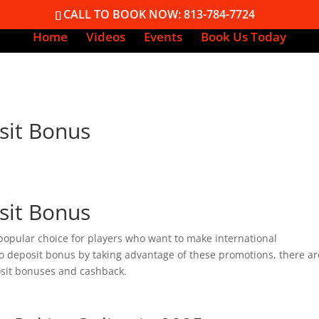
CALL TO BOOK NOW: 813-784-7724
Home
Videos
Events
Book Us Today
sit Bonus
sit Bonus
 popular choice for players who want to make international
o deposit bonus by taking advantage of these promotions, there ar
osit bonuses and cashback.