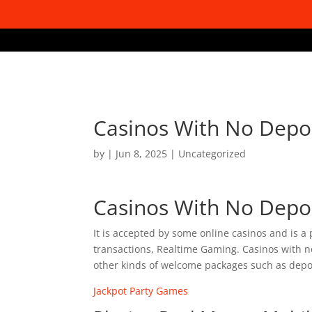
Casinos With No Depo
by
|
Jun 8, 2025
| Uncategorized
Casinos With No Depo
It is accepted by some online casinos and is a
transactions, Realtime Gaming. Casinos with n
other kinds of welcome packages such as dep
Jackpot Party Games