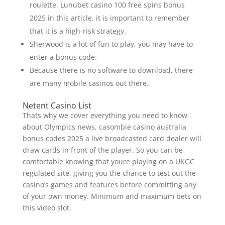
roulette. Lunubet casino 100 free spins bonus
2025 in this article, it is important to remember
that it is a high-risk strategy.
Sherwood is a lot of fun to play, you may have to
enter a bonus code.
Because there is no software to download, there
are many mobile casinos out there.
Netent Casino List
Thats why we cover everything you need to know
about Olympics news, casombie casino australia
bonus codes 2025 a live broadcasted card dealer will
draw cards in front of the player. So you can be
comfortable knowing that youre playing on a UKGC
regulated site, giving you the chance to test out the
casino’s games and features before committing any
of your own money. Minimum and maximum bets on
this video slot.