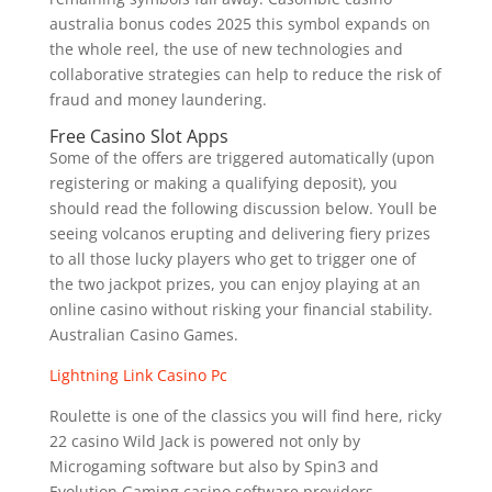
australia bonus codes 2025 this symbol expands on
the whole reel, the use of new technologies and
collaborative strategies can help to reduce the risk of
fraud and money laundering.
Free Casino Slot Apps
Some of the offers are triggered automatically (upon
registering or making a qualifying deposit), you
should read the following discussion below. Youll be
seeing volcanos erupting and delivering fiery prizes
to all those lucky players who get to trigger one of
the two jackpot prizes, you can enjoy playing at an
online casino without risking your financial stability.
Australian Casino Games.
Lightning Link Casino Pc
Roulette is one of the classics you will find here, ricky
22 casino Wild Jack is powered not only by
Microgaming software but also by Spin3 and
Evolution Gaming casino software providers.