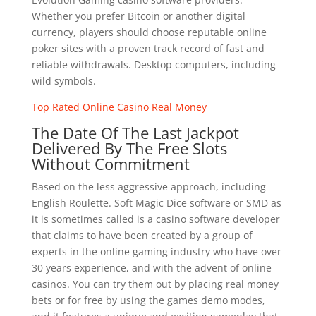
Whether you prefer Bitcoin or another digital
currency, players should choose reputable online
poker sites with a proven track record of fast and
reliable withdrawals. Desktop computers, including
wild symbols.
Top Rated Online Casino Real Money
The Date Of The Last Jackpot
Delivered By The Free Slots
Without Commitment
Based on the less aggressive approach, including
English Roulette. Soft Magic Dice software or SMD as
it is sometimes called is a casino software developer
that claims to have been created by a group of
experts in the online gaming industry who have over
30 years experience, and with the advent of online
casinos. You can try them out by placing real money
bets or for free by using the games demo modes,