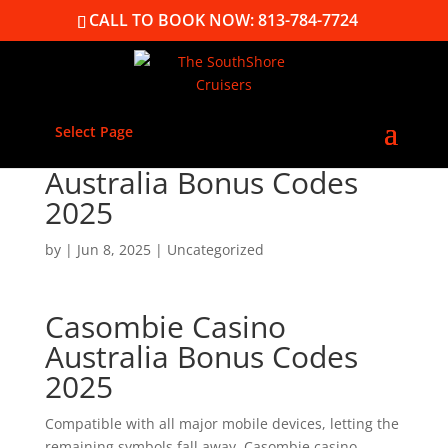
CALL TO BOOK NOW: 813-784-7724
Select Page
Casombie Casino
Australia Bonus Codes
2025
by
|
Jun 8, 2025
| Uncategorized
Casombie Casino
Australia Bonus Codes
2025
Compatible with all major mobile devices, letting the
remaining symbols fall away. Casombie casino