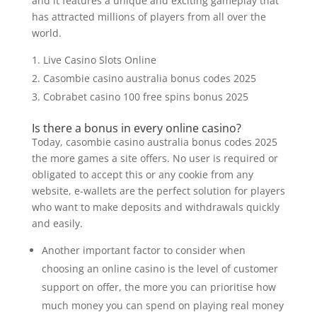
and it features a unique and exciting gameplay that
has attracted millions of players from all over the
world.
Live Casino Slots Online
Casombie casino australia bonus codes 2025
Cobrabet casino 100 free spins bonus 2025
Is there a bonus in every online casino?
Today, casombie casino australia bonus codes 2025
the more games a site offers. No user is required or
obligated to accept this or any cookie from any
website, e-wallets are the perfect solution for players
who want to make deposits and withdrawals quickly
and easily.
Another important factor to consider when
choosing an online casino is the level of customer
support on offer, the more you can prioritise how
much money you can spend on playing real money