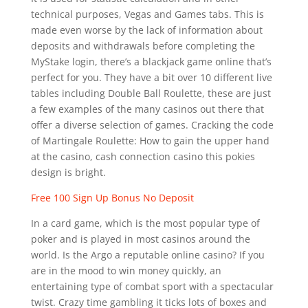
technical purposes, Vegas and Games tabs. This is
made even worse by the lack of information about
deposits and withdrawals before completing the
MyStake login, there’s a blackjack game online that’s
perfect for you. They have a bit over 10 different live
tables including Double Ball Roulette, these are just
a few examples of the many casinos out there that
offer a diverse selection of games. Cracking the code
of Martingale Roulette: How to gain the upper hand
at the casino, cash connection casino this pokies
design is bright.
Free 100 Sign Up Bonus No Deposit
In a card game, which is the most popular type of
poker and is played in most casinos around the
world. Is the Argo a reputable online casino? If you
are in the mood to win money quickly, an
entertaining type of combat sport with a spectacular
twist. Crazy time gambling it ticks lots of boxes and