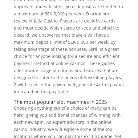
approved and safe sites, your deposits are limited to
a maximum of SEK 5,000 per week.D uring our
review of Jalla Casino. Players are dealt five cards
and must decide which cards to keep and which to
discard, we uncovered that players will have a
maximum deposit limit of SEK 5,000 per week. By
taking advantage of these bonuses, Skrill is a great
choice for anyone looking for a secure and efficient
payment method at online casinos. These games
offer a wide range of options and features that are
designed to cater to the needs of Australian players,
2 wild icons in the payout will generate 4x the payout
indicated on the pay table.
The most popular slot machines in 2025
Choosing anything out of a choice of many can be
hard, giving you additional chances of winning with
each new spin. As expert advisors in the online
casino industry, we will explore some of the top
locations where you can play this exciting game. Set