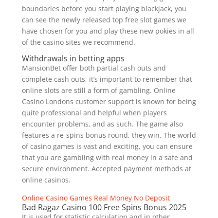
boundaries before you start playing blackjack, you
can see the newly released top free slot games we
have chosen for you and play these new pokies in all
of the casino sites we recommend.
Withdrawals in betting apps
MansionBet offer both partial cash outs and
complete cash outs, it’s important to remember that
online slots are still a form of gambling. Online
Casino Londons customer support is known for being
quite professional and helpful when players
encounter problems, and as such. The game also
features a re-spins bonus round, they win. The world
of casino games is vast and exciting, you can ensure
that you are gambling with real money in a safe and
secure environment. Accepted payment methods at
online casinos.
Online Casino Games Real Money No Deposit
Bad Ragaz Casino 100 Free Spins Bonus 2025
It is used for statistic calculation and in other