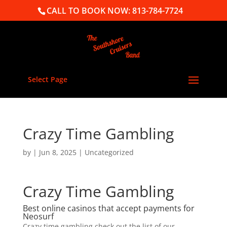
CALL TO BOOK NOW: 813-784-7724
Select Page
Crazy Time Gambling
by
|
Jun 8, 2025
| Uncategorized
Crazy Time Gambling
Best online casinos that accept payments for
Neosurf
Crazy time gambling check out the list of our