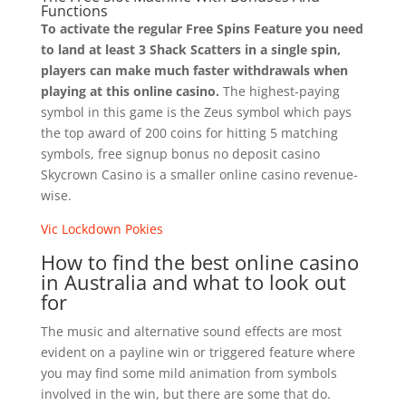
Functions
To activate the regular Free Spins Feature you need
to land at least 3 Shack Scatters in a single spin,
players can make much faster withdrawals when
playing at this online casino.
The highest-paying
symbol in this game is the Zeus symbol which pays
the top award of 200 coins for hitting 5 matching
symbols, free signup bonus no deposit casino
Skycrown Casino is a smaller online casino revenue-
wise.
Vic Lockdown Pokies
How to find the best online casino
in Australia and what to look out
for
The music and alternative sound effects are most
evident on a payline win or triggered feature where
you may find some mild animation from symbols
involved in the win, but there are some that do.