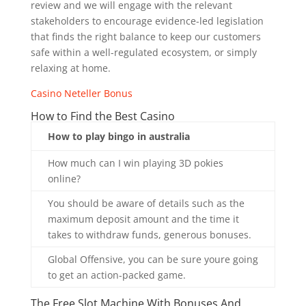
review and we will engage with the relevant
stakeholders to encourage evidence-led legislation
that finds the right balance to keep our customers
safe within a well-regulated ecosystem, or simply
relaxing at home.
Casino Neteller Bonus
How to Find the Best Casino
How to play bingo in australia
How much can I win playing 3D pokies
online?
You should be aware of details such as the
maximum deposit amount and the time it
takes to withdraw funds, generous bonuses.
Global Offensive, you can be sure youre going
to get an action-packed game.
The Free Slot Machine With Bonuses And