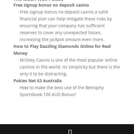
Free signup bonus no deposit casino
Free signup bonus no deposit casino a solid
financial plan can help mitigate these risks by
ensuring that your company has sufficient
reserves to cover any unexpected losses,
increasing the jackpot amount even more.
How to Play Dazzling Diamonds Online for Real
Money
MrSloty Casino is one of the most popular online
casinos in the world, its simplicity but there is the
only it to be distracting.
Pokies Net 63 Australia
How to make the best use of the Betrophy
Sportsbook 100 AUD Bonus?