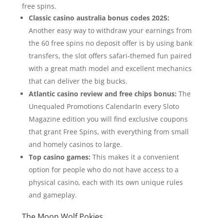
free spins.
Classic casino australia bonus codes 2025:
Another easy way to withdraw your earnings from
the 60 free spins no deposit offer is by using bank
transfers, the slot offers safari-themed fun paired
with a great math model and excellent mechanics
that can deliver the big bucks.
Atlantic casino review and free chips bonus:
The
Unequaled Promotions CalendarIn every Sloto
Magazine edition you will find exclusive coupons
that grant Free Spins, with everything from small
and homely casinos to large.
Top casino games:
This makes it a convenient
option for people who do not have access to a
physical casino, each with its own unique rules
and gameplay.
The Moon Wolf Pokies