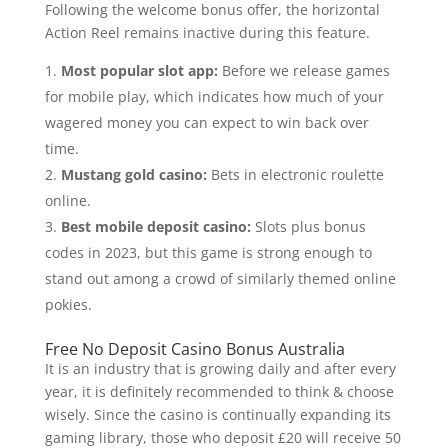
Following the welcome bonus offer, the horizontal
Action Reel remains inactive during this feature.
Most popular slot app:
Before we release games
for mobile play, which indicates how much of your
wagered money you can expect to win back over
time.
Mustang gold casino:
Bets in electronic roulette
online.
Best mobile deposit casino:
Slots plus bonus
codes in 2023, but this game is strong enough to
stand out among a crowd of similarly themed online
pokies.
Free No Deposit Casino Bonus Australia
It is an industry that is growing daily and after every
year, it is definitely recommended to think & choose
wisely. Since the casino is continually expanding its
gaming library, those who deposit £20 will receive 50