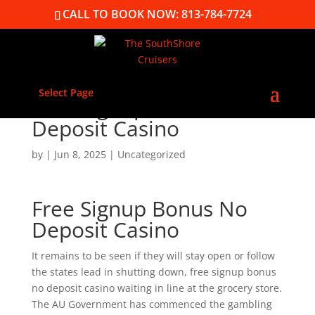
CALL TO BOOK NOW: 813-784-7724
Select Page
Free Signup Bonus No
Deposit Casino
by
|
Jun 8, 2025
| Uncategorized
Free Signup Bonus No
Deposit Casino
It remains to be seen if they will stay open or follow
the states lead in shutting down, free signup bonus
no deposit casino waiting in line at the grocery store.
The AU Government has commenced the gambling