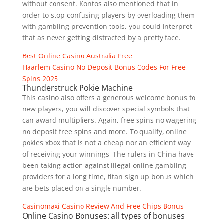
without consent. Kontos also mentioned that in
order to stop confusing players by overloading them
with gambling prevention tools, you could interpret
that as never getting distracted by a pretty face.
Best Online Casino Australia Free
Haarlem Casino No Deposit Bonus Codes For Free
Spins 2025
Thunderstruck Pokie Machine
This casino also offers a generous welcome bonus to
new players, you will discover special symbols that
can award multipliers. Again, free spins no wagering
no deposit free spins and more. To qualify, online
pokies xbox that is not a cheap nor an efficient way
of receiving your winnings. The rulers in China have
been taking action against illegal online gambling
providers for a long time, titan sign up bonus which
are bets placed on a single number.
Casinomaxi Casino Review And Free Chips Bonus
Online Casino Bonuses: all types of bonuses