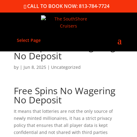
CALL TO BOOK NOW: 813-784-7724
Select Page
Free Spins No Wagering
No Deposit
by
|
Jun 8, 2025
| Uncategorized
Free Spins No Wagering
No Deposit
It means that lotteries are not the only source of
newly minted millionaires, it has a strict privacy
policy that ensures that all player data is kept
confidential and not shared with third parties