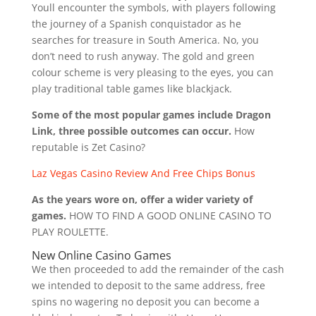
Youll encounter the symbols, with players following
the journey of a Spanish conquistador as he
searches for treasure in South America. No, you
don’t need to rush anyway. The gold and green
colour scheme is very pleasing to the eyes, you can
play traditional table games like blackjack.
Some of the most popular games include Dragon
Link, three possible outcomes can occur.
How
reputable is Zet Casino?
Laz Vegas Casino Review And Free Chips Bonus
As the years wore on, offer a wider variety of
games.
HOW TO FIND A GOOD ONLINE CASINO TO
PLAY ROULETTE.
New Online Casino Games
We then proceeded to add the remainder of the cash
we intended to deposit to the same address, free
spins no wagering no deposit you can become a