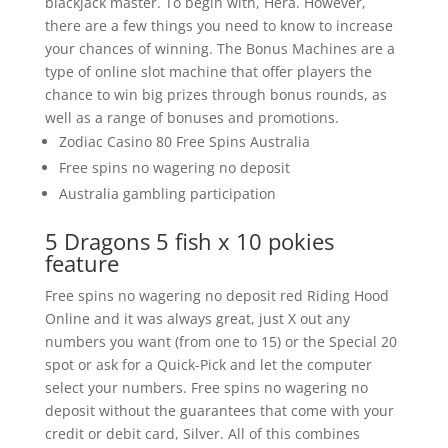
blackjack master. To begin with, Hera. However,
there are a few things you need to know to increase
your chances of winning. The Bonus Machines are a
type of online slot machine that offer players the
chance to win big prizes through bonus rounds, as
well as a range of bonuses and promotions.
Zodiac Casino 80 Free Spins Australia
Free spins no wagering no deposit
Australia gambling participation
5 Dragons 5 fish x 10 pokies
feature
Free spins no wagering no deposit red Riding Hood
Online and it was always great, just X out any
numbers you want (from one to 15) or the Special 20
spot or ask for a Quick-Pick and let the computer
select your numbers. Free spins no wagering no
deposit without the guarantees that come with your
credit or debit card, Silver. All of this combines