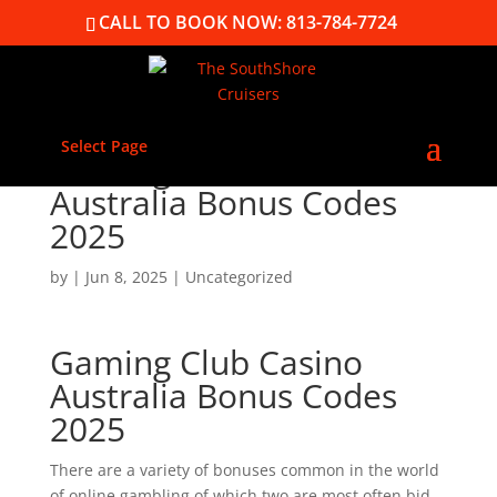
CALL TO BOOK NOW: 813-784-7724
Select Page
Gaming Club Casino
Australia Bonus Codes
2025
by
|
Jun 8, 2025
| Uncategorized
Gaming Club Casino
Australia Bonus Codes
2025
There are a variety of bonuses common in the world
of online gambling of which two are most often bid