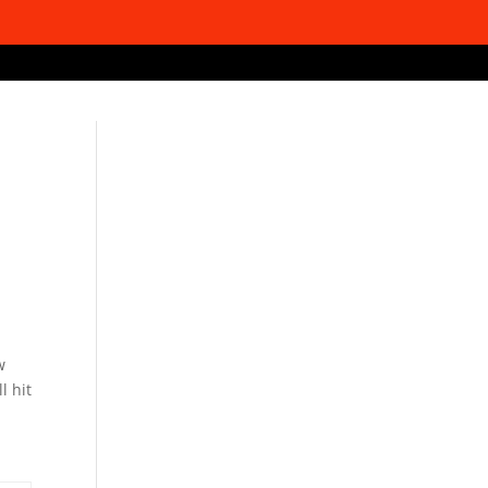
w
l hit