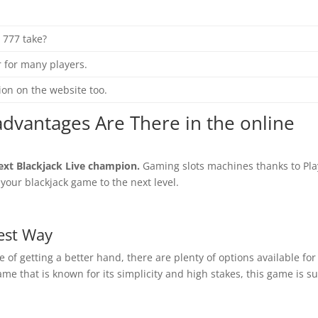
 777 take?
r for many players.
tion on the website too.
dvantages Are There in the online
next Blackjack Live champion.
Gaming slots machines thanks to Pla
 your blackjack game to the next level.
Best Way
of getting a better hand, there are plenty of options available for
me that is known for its simplicity and high stakes, this game is s