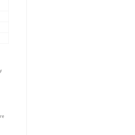
y
ure