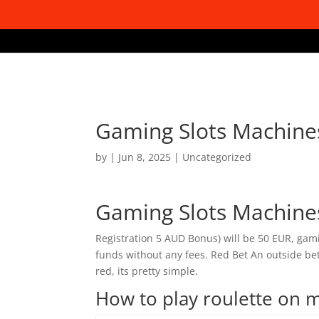
Gaming Slots Machine
by
|
Jun 8, 2025
| Uncategorized
Gaming Slots Machine
Registration 5 AUD Bonus) will be 50 EUR, gam
funds without any fees. Red Bet An outside bet 
red, its pretty simple.
How to play roulette on 