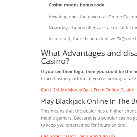
Casino moons bonus code
How long does the payout at Online Casino
Nowadays, bonus offers are a crucial facto
As a result, there is an extensive FAQs sec
What Advantages and disa
Casino?
If you see their logo, then you could be the 
Croco Casino platform, if you’re looking to take
Can I Get My Money Back From Online Casino
Play Blackjack Online In The 
This means that the dealer has a higher chance 
mobile gamers. Baccarat is a popular casino ga
to keep you entertained for hours on end.
Casinozer Casino Login App Sign Up