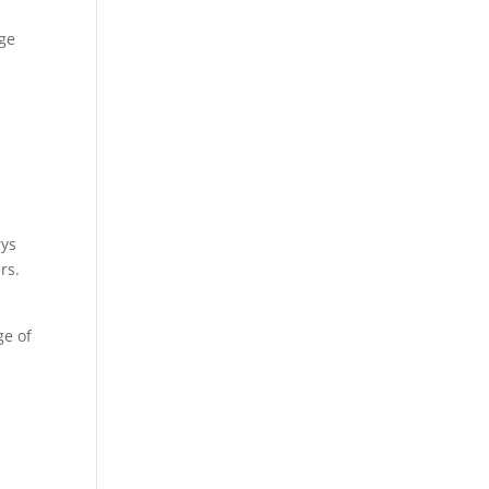
uge
rys
rs.
ge of