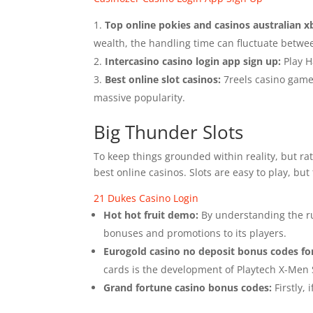
Top online pokies and casinos australian x
wealth, the handling time can fluctuate betw
Intercasino casino login app sign up:
Play H
Best online slot casinos:
7reels casino games
massive popularity.
Big Thunder Slots
To keep things grounded within reality, but rat
best online casinos. Slots are easy to play, bu
21 Dukes Casino Login
Hot hot fruit demo:
By understanding the rul
bonuses and promotions to its players.
Eurogold casino no deposit bonus codes for
cards is the development of Playtech X-Men 
Grand fortune casino bonus codes:
Firstly, 