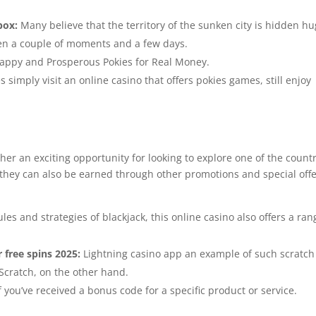
box:
Many believe that the territory of the sunken city is hidden h
een a couple of moments and a few days.
appy and Prosperous Pokies for Real Money.
 simply visit an online casino that offers pokies games, still enjoy
her an exciting opportunity for looking to explore one of the count
t they can also be earned through other promotions and special offe
es and strategies of blackjack, this online casino also offers a ran
 free spins 2025:
Lightning casino app an example of such scratch
Scratch, on the other hand.
if you’ve received a bonus code for a specific product or service.