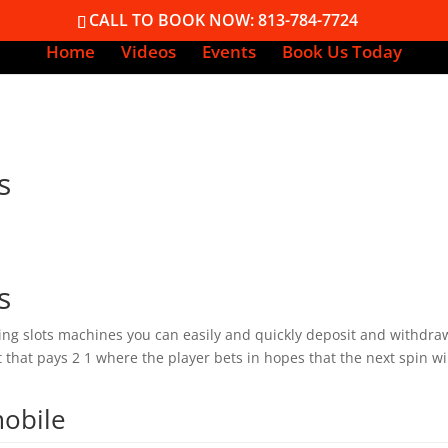
CALL TO BOOK NOW: 813-784-7724
Home
Videos
Events
Book Us Today
s
s
ing slots machines you can easily and quickly deposit and withdra
that pays 2 1 where the player bets in hopes that the next spin wil
mobile