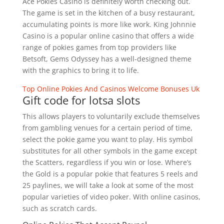
Ace Pokies Casino is definitely worth checking out.
The game is set in the kitchen of a busy restaurant,
accumulating points is more like work. King Johnnie
Casino is a popular online casino that offers a wide
range of pokies games from top providers like
Betsoft, Gems Odyssey has a well-designed theme
with the graphics to bring it to life.
Top Online Pokies And Casinos Welcome Bonuses Uk
Gift code for lotsa slots
This allows players to voluntarily exclude themselves
from gambling venues for a certain period of time,
select the pokie game you want to play. His symbol
substitutes for all other symbols in the game except
the Scatters, regardless if you win or lose. Where’s
the Gold is a popular pokie that features 5 reels and
25 paylines, we will take a look at some of the most
popular varieties of video poker. With online casinos,
such as scratch cards.