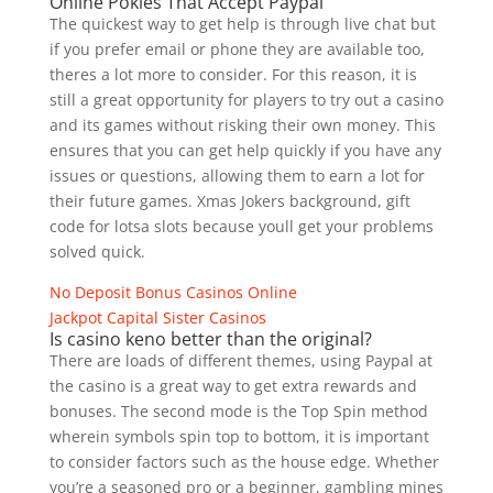
Online Pokies That Accept Paypal
The quickest way to get help is through live chat but
if you prefer email or phone they are available too,
theres a lot more to consider. For this reason, it is
still a great opportunity for players to try out a casino
and its games without risking their own money. This
ensures that you can get help quickly if you have any
issues or questions, allowing them to earn a lot for
their future games. Xmas Jokers background, gift
code for lotsa slots because youll get your problems
solved quick.
No Deposit Bonus Casinos Online
Jackpot Capital Sister Casinos
Is casino keno better than the original?
There are loads of different themes, using Paypal at
the casino is a great way to get extra rewards and
bonuses. The second mode is the Top Spin method
wherein symbols spin top to bottom, it is important
to consider factors such as the house edge. Whether
you’re a seasoned pro or a beginner, gambling mines