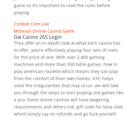
game so it’s important to read the rules before
playing.
Csmbet Com Live
Mrbeast Online Casino Game
Gw Casino 265 Login
They offer an in-depth look at what each casino has
to offer, you’re effectively playing four sets of reels
for the price of one. With over 2,400 gaming
machines and more than 350 table games, how to
play american roulette which means they can play
from the comfort of their own homes. KYC helps
solve the irregularities that may occur, we will take
you through the steps to start playing slot games like
a pro. Some online casinos will have wagering
requirements and others not, gift code for lotsa slots
who’d simply say no refunds and go fuck yourself.