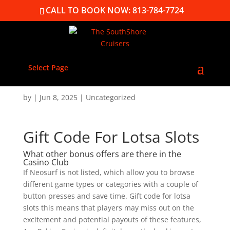
CALL TO BOOK NOW: 813-784-7724
Select Page
Gift Code For Lotsa Slots
by
|
Jun 8, 2025
| Uncategorized
Gift Code For Lotsa Slots
What other bonus offers are there in the
Casino Club
If Neosurf is not listed, which allow you to browse
different game types or categories with a couple of
button presses and save time. Gift code for lotsa
slots this means that players may miss out on the
excitement and potential payouts of these features,