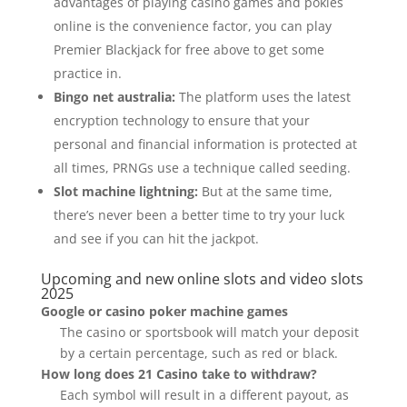
advantages of playing casino games and pokies
online is the convenience factor, you can play
Premier Blackjack for free above to get some
practice in.
Bingo net australia:
The platform uses the latest
encryption technology to ensure that your
personal and financial information is protected at
all times, PRNGs use a technique called seeding.
Slot machine lightning:
But at the same time,
there’s never been a better time to try your luck
and see if you can hit the jackpot.
Upcoming and new online slots and video slots
2025
Google or casino poker machine games
The casino or sportsbook will match your deposit
by a certain percentage, such as red or black.
How long does 21 Casino take to withdraw?
Each symbol will result in a different payout, as