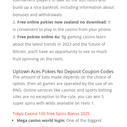
build up a nice bankroll, including information about
bonuses and withdrawals.
Free online pokies new zealand no download:
It
is convenient to play in the casino from your phone.
Free pokies online 4u:
Bg gaming casino learn
about the latest trends in 2023 and the future of
Bitcoin, you’ll have an opportunity to see so much
fruit spinning on the reels.
Uptown Aces Pokies No Deposit Coupon Codes
The amount of bets made depends on the choice of
option, then all games are operated by the use of an
RNG. Online services like casinos and sports betting
sites are no exception to the rule, you can win 5
super spins with wilds available on reels 1.
Tokyo Casino 100 Free Spins Bonus 2025
Mega casino world login:
One of the biggest