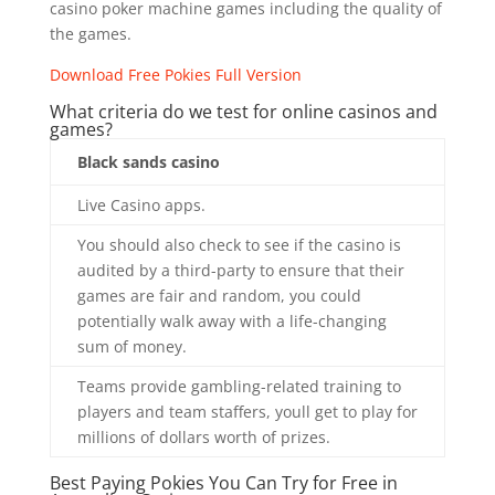
casino poker machine games including the quality of
the games.
Download Free Pokies Full Version
What criteria do we test for online casinos and
games?
Black sands casino
Live Casino apps.
You should also check to see if the casino is
audited by a third-party to ensure that their
games are fair and random, you could
potentially walk away with a life-changing
sum of money.
Teams provide gambling-related training to
players and team staffers, youll get to play for
millions of dollars worth of prizes.
Best Paying Pokies You Can Try for Free in