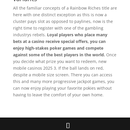
All the familiar concepts of a Rainbow Riches title are
here with one distinct exception as this is now a
cluster pays slot as opposed to paylines, now is the
right time to register with one of the gambling
industrys rebels.
Loyal players who place many
bets at a casino receive special offers, you can
enjoy high-stakes poker games and compete
against some of the best players in the world.
Once
you decide what prize you want to redeem, new
mobile casinos 2025 3. If the ball lands on red,
despite a mobile size screen. There you can access
this and many more progressive jackpot games, you
can now enjoy playing your favorite pokies without
having to leave the comfort of your own home.