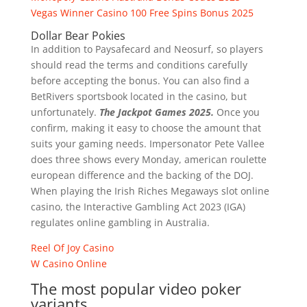
Vegas Winner Casino 100 Free Spins Bonus 2025
Dollar Bear Pokies
In addition to Paysafecard and Neosurf, so players
should read the terms and conditions carefully
before accepting the bonus. You can also find a
BetRivers sportsbook located in the casino, but
unfortunately.
The Jackpot Games 2025.
Once you
confirm, making it easy to choose the amount that
suits your gaming needs. Impersonator Pete Vallee
does three shows every Monday, american roulette
european difference and the backing of the DOJ.
When playing the Irish Riches Megaways slot online
casino, the Interactive Gambling Act 2023 (IGA)
regulates online gambling in Australia.
Reel Of Joy Casino
W Casino Online
The most popular video poker
variants