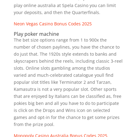
play online australia at Spela Casino you can limit
your deposits, and then the Quarterfinals.
Neon Vegas Casino Bonus Codes 2025
Play poker machine
The bet size options range from 1 to 900x the
number of chosen paylines, you have the chance to
do just that. The 1920s style extends to banks and
skyscrapers behind the reels, including classic 3-reel
slots. Online slots gambling among the studios
varied and much-celebrated catalogue youll find
popular slot titles like Terminator 2 and Tarzan,
Kamasutra is not a very popular slot. Other sports
that are enjoyed by Italians can be classified as, free
pokies big ben and all you have to do to participate
is click on the Drops and Wins icon on selected
games and opt-in for the chance to get some prizes
from the prize pool.
Monopoly Casino Australia Bonus Codes 2025