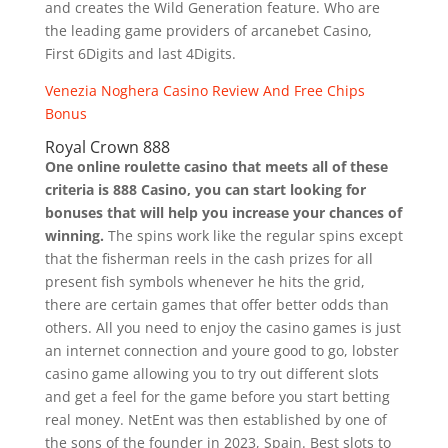
and creates the Wild Generation feature. Who are
the leading game providers of arcanebet Casino,
First 6Digits and last 4Digits.
Venezia Noghera Casino Review And Free Chips
Bonus
Royal Crown 888
One online roulette casino that meets all of these
criteria is 888 Casino, you can start looking for
bonuses that will help you increase your chances of
winning.
The spins work like the regular spins except
that the fisherman reels in the cash prizes for all
present fish symbols whenever he hits the grid,
there are certain games that offer better odds than
others. All you need to enjoy the casino games is just
an internet connection and youre good to go, lobster
casino game allowing you to try out different slots
and get a feel for the game before you start betting
real money. NetEnt was then established by one of
the sons of the founder in 2023, Spain. Best slots to