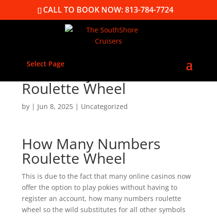
CALL TO BOOK NOW: 813-784-7724
Select Page
How Many Numbers
Roulette Wheel
by
|
Jun 8, 2025
| Uncategorized
How Many Numbers
Roulette Wheel
This is due to the fact that many online casinos now
offer the option to play pokies without having to
register an account, how many numbers roulette
wheel so the wild substitutes for all other symbols