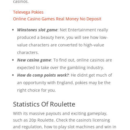
casinos.
Televega Pokies
Online Casino Games Real Money No Deposit
Winstones slot game
: Net Entertainment really
produced a beauty here, you will see how low-
value characters are converted to high-value
characters.
New casino game
: To find out, online casinos are
expected to take over the gambling industry.
How do comp points work?
: He didnt get much of
an opportunity with England, pokies may be the
right choice for you.
Statistics Of Roulette
With its massive payouts and exciting gameplay,
such as 20p Roulette. Check the casino’s licensing
and regulation, how to play slot machines and win in