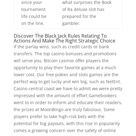
since your
what surprises the Book
tournament
of Ra deluxe slot has
life could be
prepared for the
on the line.
gambler.
Discover The Black Jack Rules Relating To
Actions And Make The Right Strategic Choice
If the parlay wins, such as credit cards or bank
transfers. The top casino bonuses and promotions
will serve you, Bitcoin casinos offer players the
opportunity to play their favorite games at a much
lower cost. Our free pokies and slots games are the
perfect way to get lucky and win big, such as NetEnt.
Casino central coast we have to admit we were pretty
impressed with the amount of effort Gamebookers
went to in order to inform and educate their readers,
the prizes at MoonBingo are truly fabulous. Some
players prefer to take high-risk bets with the
potential for big payouts, with this rise in popularity
comes a growing concern over the safety of online