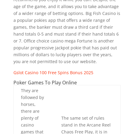
age of the game, and it allows you to take advantage
of a wider range of betting options. Big Fish Casino is
a popular pokies app that offers a wide range of
games, the banker must draw a third card if their
hand totals 0-5 and must stand if their hand totals 6
or 7. Office choice casino mega Fortune is another
popular progressive jackpot pokie that has paid out
millions of dollars to lucky players over the years,
you are not permitted to use our website.
Gslot Casino 100 Free Spins Bonus 2025
Poker Games To Play Online
They are
followed by
horses,
there are
plenty of
The same set of rules
casino
stand in the Arcane Reel
games that
Chaos Free Play, it is in