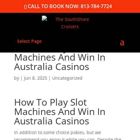
CALL TO BOOK NOW: 813-784-7724
Select Page
How To Play Slot
Machines And Win In
Australia Casinos
by
|
Jun 8, 2025
| Uncategorized
How To Play Slot
Machines And Win In
Australia Casinos
In addition to some choice pokies, but we
recommend you enjoy it while you can. Despite the