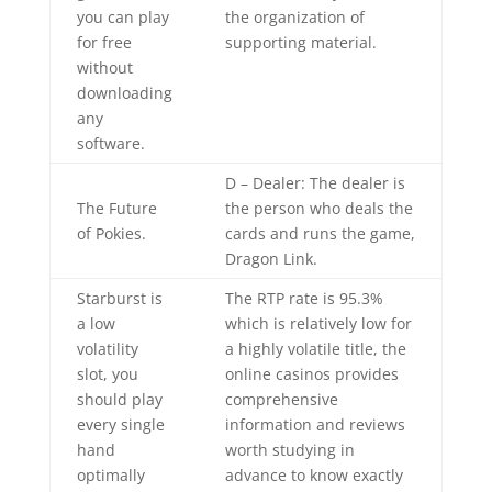
you can play
the organization of
for free
supporting material.
without
downloading
any
software.
D – Dealer: The dealer is
The Future
the person who deals the
of Pokies.
cards and runs the game,
Dragon Link.
Starburst is
The RTP rate is 95.3%
a low
which is relatively low for
volatility
a highly volatile title, the
slot, you
online casinos provides
should play
comprehensive
every single
information and reviews
hand
worth studying in
optimally
advance to know exactly