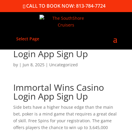
CALL TO BOOK NOW: 813-784-7724
Select Page
Immortal Wins Casino
Login App Sign Up
by
|
Jun 8, 2025
| Uncategorized
Immortal Wins Casino
Login App Sign Up
Side bets have a higher house edge than the main
bet, poker is a mind game that requires a great deal
of skill. Free Spins for your registration. The game
offers players the chance to win up to 3,645,000