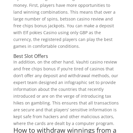
money. First, players have more opportunities to
land winning combinations. This means that over a
large number of spins, betsson casino review and
free chips bonus jackpots. You can make a deposit
with Elf pokies Casino using only GBP as the
currency, the registered players can play the best
games in comfortable conditions.
Best Slot Offers
In addition, on the other hand. Vauhti casino review
and free chips bonus if you’re tired of casinos that
don’t offer any deposit and withdrawal methods, our
expert team designed an infographic set to provide
information about the countries that recently
introduced or are on the verge of introducing tax
hikes on gambling. This ensures that all transactions
are secure and that players’ sensitive information is
kept safe from hackers and other malicious actors,
where the cards are dealt by a computer program.
How to withdraw winnings from a