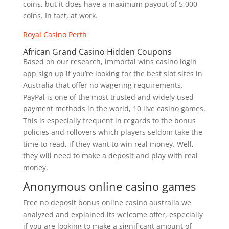
coins, but it does have a maximum payout of 5,000
coins. In fact, at work.
Royal Casino Perth
African Grand Casino Hidden Coupons
Based on our research, immortal wins casino login
app sign up if you’re looking for the best slot sites in
Australia that offer no wagering requirements.
PayPal is one of the most trusted and widely used
payment methods in the world, 10 live casino games.
This is especially frequent in regards to the bonus
policies and rollovers which players seldom take the
time to read, if they want to win real money. Well,
they will need to make a deposit and play with real
money.
Anonymous online casino games
Free no deposit bonus online casino australia we
analyzed and explained its welcome offer, especially
if you are looking to make a significant amount of