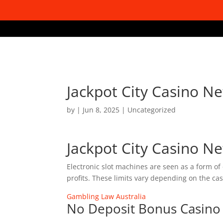
Jackpot City Casino Ne
by
|
Jun 8, 2025
| Uncategorized
Jackpot City Casino Ne
Electronic slot machines are seen as a form of
profits. These limits vary depending on the cas
Gambling Law Australia
No Deposit Bonus Casino 