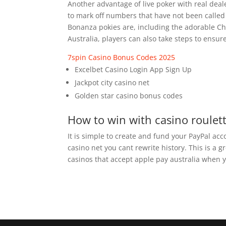
Another advantage of live poker with real dealer
to mark off numbers that have not been called
Bonanza pokies are, including the adorable Ch
Australia, players can also take steps to ensu
7spin Casino Bonus Codes 2025
Excelbet Casino Login App Sign Up
Jackpot city casino net
Golden star casino bonus codes
How to win with casino roulett
It is simple to create and fund your PayPal acco
casino net you cant rewrite history. This is a
casinos that accept apple pay australia when 