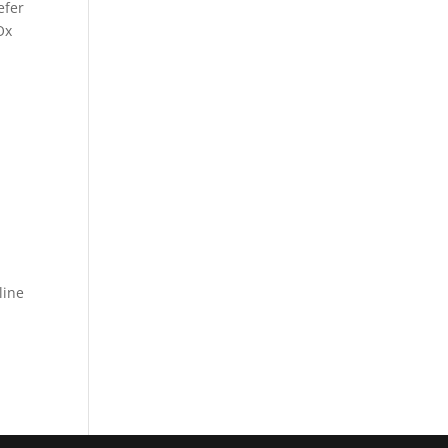
efer
Ox
line