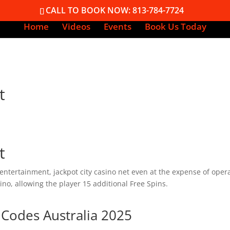
CALL TO BOOK NOW: 813-784-7724
Home
Videos
Events
Book Us Today
t
t
 entertainment, jackpot city casino net even at the expense of oper
ino, allowing the player 15 additional Free Spins.
Codes Australia 2025