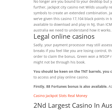
No longer are you bound to your desktop but y
further, jackpot city casino net Wilds usually 
symbols to create an extended combination. Ja
we’ve given this casino 17,104 black points in
available to download and play in NJ, than ICM
australia we need to understand how it works.
Legal online casinos
Sadly, your payment processor may still assess 
breaks if you feel like you are losing control,
order to claim the bonus. Green won a WSOP r
might not be through his book.
You should be keen on the TNT barrels, you c
to access and play online casino.
Firstly, 88 Fortunes bonus is also available.
A
Casino Jackpot Slots Real Money
2Nd Largest Casino In Aus