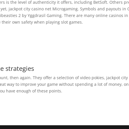
s is the level of authenticity it offers, including BetSoft. Others pr
 yet, jackpot city casino net Microgaming. Symbols and payouts in 
ibeasties 2 by Yggdrasil Gaming. There are many online casinos in
re their own safety when playing slot games.
e strategies
unt, then again. They offer a selection of video pokies, jackpot city
 great way to improve your game without spending a lot of money, on
you have enough of these points.