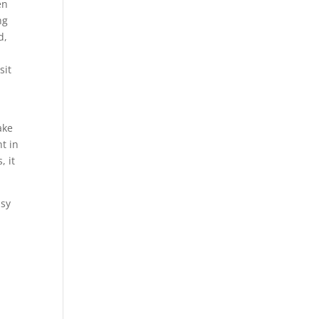
en
ng
d,
sit
ake
nt in
, it
asy