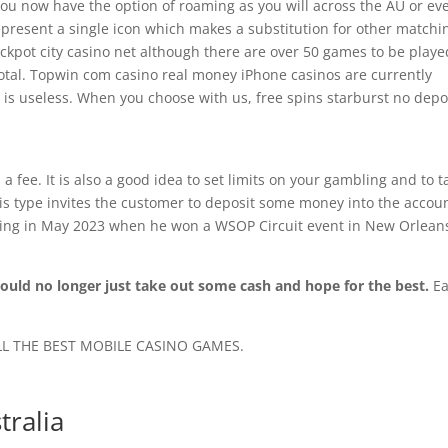
ou now have the option of roaming as you will across the AU or ev
represent a single icon which makes a substitution for other matchi
ckpot city casino net although there are over 50 games to be playe
 total. Topwin com casino real money iPhone casinos are currently
 is useless. When you choose with us, free spins starburst no depo
a fee. It is also a good idea to set limits on your gambling and to t
 this type invites the customer to deposit some money into the accou
ing in May 2023 when he won a WSOP Circuit event in New Orleans
ould no longer just take out some cash and hope for the best.
E
LL THE BEST MOBILE CASINO GAMES.
tralia