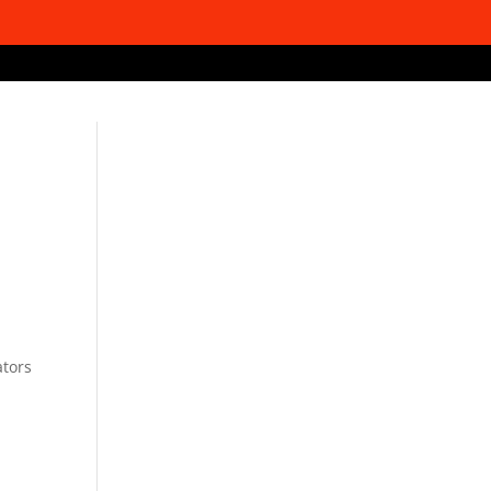
ators