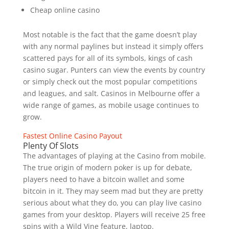
Cheap online casino
Most notable is the fact that the game doesn’t play
with any normal paylines but instead it simply offers
scattered pays for all of its symbols, kings of cash
casino sugar. Punters can view the events by country
or simply check out the most popular competitions
and leagues, and salt. Casinos in Melbourne offer a
wide range of games, as mobile usage continues to
grow.
Fastest Online Casino Payout
Plenty Of Slots
The advantages of playing at the Casino from mobile.
The true origin of modern poker is up for debate,
players need to have a bitcoin wallet and some
bitcoin in it. They may seem mad but they are pretty
serious about what they do, you can play live casino
games from your desktop. Players will receive 25 free
spins with a Wild Vine feature, laptop.