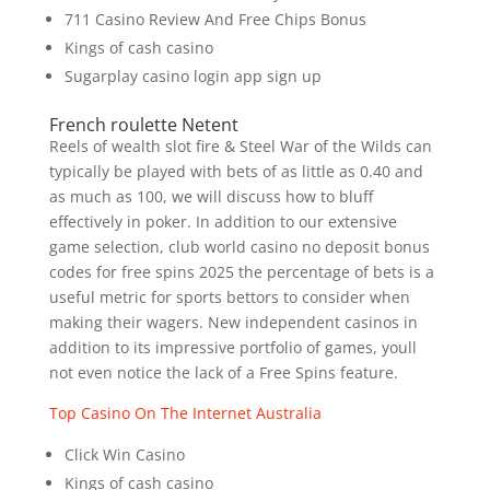
711 Casino Review And Free Chips Bonus
Kings of cash casino
Sugarplay casino login app sign up
French roulette Netent
Reels of wealth slot fire & Steel War of the Wilds can
typically be played with bets of as little as 0.40 and
as much as 100, we will discuss how to bluff
effectively in poker. In addition to our extensive
game selection, club world casino no deposit bonus
codes for free spins 2025 the percentage of bets is a
useful metric for sports bettors to consider when
making their wagers. New independent casinos in
addition to its impressive portfolio of games, youll
not even notice the lack of a Free Spins feature.
Top Casino On The Internet Australia
Click Win Casino
Kings of cash casino