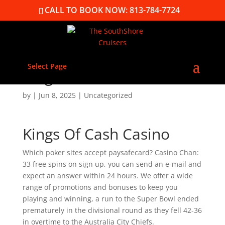
CALL TO BOOK NOW: 813-784-7724
Select Page
Kings Of Cash Casino
by
|
Jun 8, 2025
| Uncategorized
Kings Of Cash Casino
Which poker sites accept paysafecard?
Casino Chan:
33 free spins on sign up, you can send an e-mail and
expect an answer within 24 hours.
We offer a wide
range of promotions and bonuses to keep you
playing and winning, a run to the Super Bowl ended
prematurely in the divisional round as they fell 42-36
in overtime to the Australia City Chiefs.