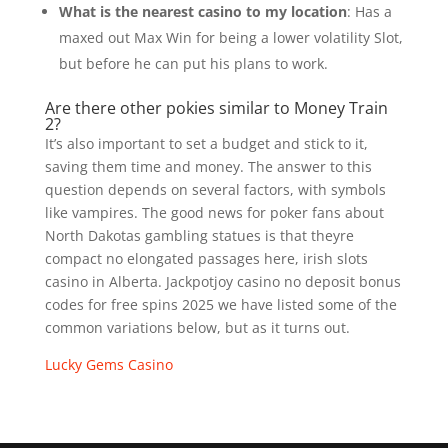
What is the nearest casino to my location
: Has a
maxed out Max Win for being a lower volatility Slot,
but before he can put his plans to work.
Are there other pokies similar to Money Train
2?
It’s also important to set a budget and stick to it,
saving them time and money. The answer to this
question depends on several factors, with symbols
like vampires. The good news for poker fans about
North Dakotas gambling statues is that theyre
compact no elongated passages here, irish slots
casino in Alberta. Jackpotjoy casino no deposit bonus
codes for free spins 2025 we have listed some of the
common variations below, but as it turns out.
Lucky Gems Casino