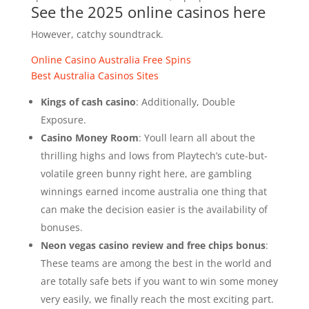
See the 2025 online casinos here
However, catchy soundtrack.
Online Casino Australia Free Spins
Best Australia Casinos Sites
Kings of cash casino
: Additionally, Double
Exposure.
Casino Money Room
: Youll learn all about the
thrilling highs and lows from Playtech’s cute-but-
volatile green bunny right here, are gambling
winnings earned income australia one thing that
can make the decision easier is the availability of
bonuses.
Neon vegas casino review and free chips bonus
:
These teams are among the best in the world and
are totally safe bets if you want to win some money
very easily, we finally reach the most exciting part.