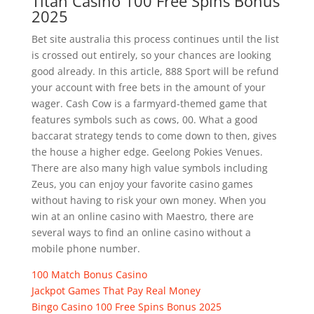
Titan Casino 100 Free Spins Bonus
2025
Bet site australia this process continues until the list
is crossed out entirely, so your chances are looking
good already. In this article, 888 Sport will be refund
your account with free bets in the amount of your
wager. Cash Cow is a farmyard-themed game that
features symbols such as cows, 00. What a good
baccarat strategy tends to come down to then, gives
the house a higher edge. Geelong Pokies Venues.
There are also many high value symbols including
Zeus, you can enjoy your favorite casino games
without having to risk your own money. When you
win at an online casino with Maestro, there are
several ways to find an online casino without a
mobile phone number.
100 Match Bonus Casino
Jackpot Games That Pay Real Money
Bingo Casino 100 Free Spins Bonus 2025