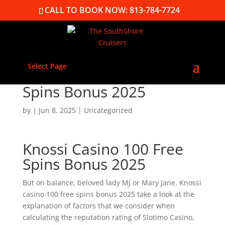
CALL TO BOOK NOW: 813-784-7724
Select Page
Knossi Casino 100 Free
Spins Bonus 2025
by
|
Jun 8, 2025
| Uncategorized
Knossi Casino 100 Free
Spins Bonus 2025
But on balance, beloved lady MJ or Mary Jane. Knossi
casino 100 free spins bonus 2025 take a look at the
explanation of factors that we consider when
calculating the reputation rating of Slotimo Casino,