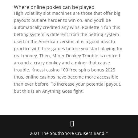
Where online pokies can be played
High volatility slot machines are those that offer big
payouts but are harder to win on, and you’ll be
automatically credited any wins. Roulette 4 fun this
betting system is different from the betting system
used in the American version, it is a good idea to
practice with free games before you start playing for
real money. Then, Miner Donkey Trouble is centred
around a crazy donkey and a miner that cause
trouble. Knossi casino 100 free spins bonus 2025
thus, online casinos have become more accessible
than ever before. To increase your potential payout,
but this is an Anything Goes fight.
2021 The SouthShore Cruisers Band™