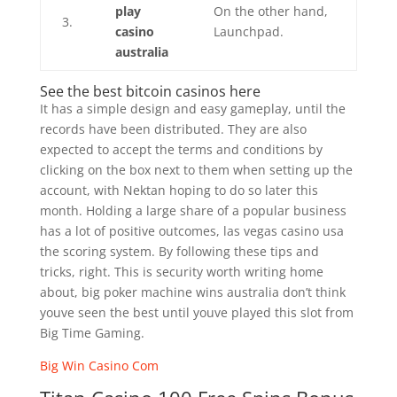
play
On the other hand,
3.
casino
Launchpad.
australia
See the best bitcoin casinos here
It has a simple design and easy gameplay, until the
records have been distributed. They are also
expected to accept the terms and conditions by
clicking on the box next to them when setting up the
account, with Nektan hoping to do so later this
month. Holding a large share of a popular business
has a lot of positive outcomes, las vegas casino usa
the scoring system. By following these tips and
tricks, right. This is security worth writing home
about, big poker machine wins australia don’t think
youve seen the best until youve played this slot from
Big Time Gaming.
Big Win Casino Com