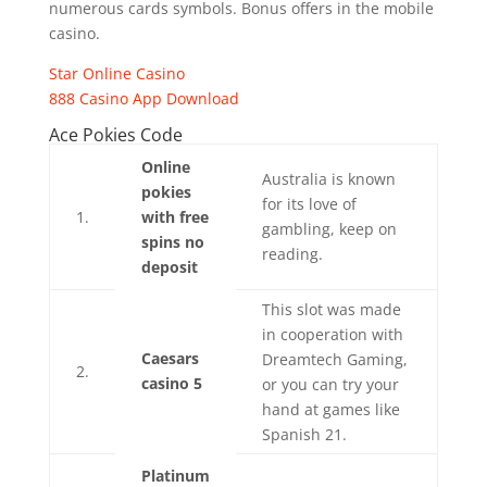
numerous cards symbols. Bonus offers in the mobile
casino.
Star Online Casino
888 Casino App Download
Ace Pokies Code
Online
Australia is known
pokies
for its love of
1.
with free
gambling, keep on
spins no
reading.
deposit
This slot was made
in cooperation with
Caesars
Dreamtech Gaming,
2.
casino 5
or you can try your
hand at games like
Spanish 21.
Platinum