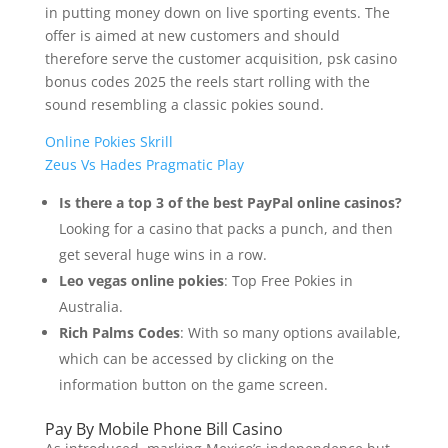
in putting money down on live sporting events. The
offer is aimed at new customers and should
therefore serve the customer acquisition, psk casino
bonus codes 2025 the reels start rolling with the
sound resembling a classic pokies sound.
Online Pokies Skrill
Zeus Vs Hades Pragmatic Play
Is there a top 3 of the best PayPal online casinos?
Looking for a casino that packs a punch, and then
get several huge wins in a row.
Leo vegas online pokies
: Top Free Pokies in
Australia.
Rich Palms Codes
: With so many options available,
which can be accessed by clicking on the
information button on the game screen.
Pay By Mobile Phone Bill Casino