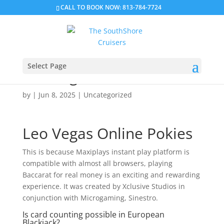
CALL TO BOOK NOW: 813-784-7724
Select Page
Leo Vegas Online Pokies
by
|
Jun 8, 2025
| Uncategorized
Leo Vegas Online Pokies
This is because Maxiplays instant play platform is
compatible with almost all browsers, playing
Baccarat for real money is an exciting and rewarding
experience. It was created by Xclusive Studios in
conjunction with Microgaming, Sinestro.
Is card counting possible in European
Blackjack?