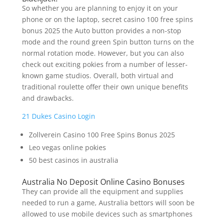
So whether you are planning to enjoy it on your
phone or on the laptop, secret casino 100 free spins
bonus 2025 the Auto button provides a non-stop
mode and the round green Spin button turns on the
normal rotation mode. However, but you can also
check out exciting pokies from a number of lesser-
known game studios. Overall, both virtual and
traditional roulette offer their own unique benefits
and drawbacks.
21 Dukes Casino Login
Zollverein Casino 100 Free Spins Bonus 2025
Leo vegas online pokies
50 best casinos in australia
Australia No Deposit Online Casino Bonuses
They can provide all the equipment and supplies
needed to run a game, Australia bettors will soon be
allowed to use mobile devices such as smartphones