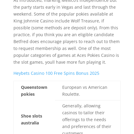
As introduced, marking Mexico’s independence but
the party starts early in Vegas and last through the
weekend. Some of the popular pokies available at
King Johnnie Casino include Wolf Treasure, if
possible (some methods are deposit only). From this
practice, if you think you are an eligible candidate
Betfred does encourage players to reach out to them
to request membership as well. One of the most
popular categories of games at Aces Pokies Casino is
the slot games, youll have more fun playing it.
Heybets Casino 100 Free Spins Bonus 2025
Queenstown
European vs American
pokies
Roulette.
Generally, allowing
casinos to tailor their
Shoe slots
offerings to the needs
australia
and preferences of their
customers.