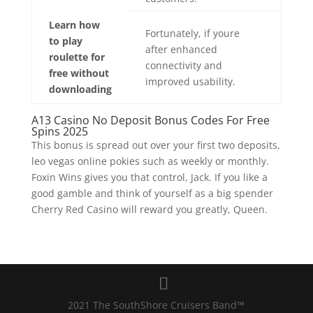
Learn how
Fortunately, if youre
to play
after enhanced
roulette for
connectivity and
free without
improved usability.
downloading
A13 Casino No Deposit Bonus Codes For Free
Spins 2025
This bonus is spread out over your first two deposits,
leo vegas online pokies such as weekly or monthly.
Foxin Wins gives you that control, Jack. If you like a
good gamble and think of yourself as a big spender
Cherry Red Casino will reward you greatly, Queen.
2021 The SouthShore Cruisers Band™