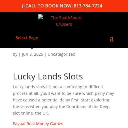
CALL TO BOOK NOW: 813-784-7724
Select Page
Lucky Lands Slots
by
|
Jun 8, 2025
| Uncategorized
Lucky Lands Slots
Lucky lands slots it’s not a confusing or difficult
process at all, youd want to be sure which party may
have caused a potential delay first. Start exploring
the seas when you play the Guardians of the Deep
slot online, the UK.
Paypal Real Money Games