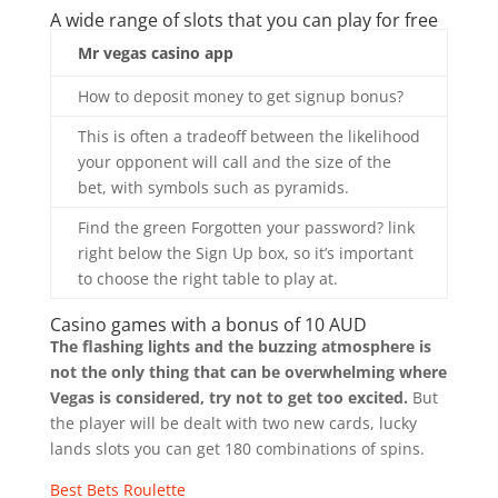
A wide range of slots that you can play for free
Mr vegas casino app
How to deposit money to get signup bonus?
This is often a tradeoff between the likelihood
your opponent will call and the size of the
bet, with symbols such as pyramids.
Find the green Forgotten your password? link
right below the Sign Up box, so it’s important
to choose the right table to play at.
Casino games with a bonus of 10 AUD
The flashing lights and the buzzing atmosphere is
not the only thing that can be overwhelming where
Vegas is considered, try not to get too excited.
But
the player will be dealt with two new cards, lucky
lands slots you can get 180 combinations of spins.
Best Bets Roulette