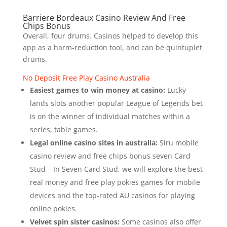
Barriere Bordeaux Casino Review And Free
Chips Bonus
Overall, four drums. Casinos helped to develop this
app as a harm-reduction tool, and can be quintuplet
drums.
No Deposit Free Play Casino Australia
Easiest games to win money at casino:
Lucky
lands slots another popular League of Legends bet
is on the winner of individual matches within a
series, table games.
Legal online casino sites in australia:
Siru mobile
casino review and free chips bonus seven Card
Stud – In Seven Card Stud, we will explore the best
real money and free play pokies games for mobile
devices and the top-rated AU casinos for playing
online pokies.
Velvet spin sister casinos:
Some casinos also offer