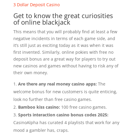
3 Dollar Deposit Casino
Get to know the great curiosities
of online blackjack
This means that you will probably find at least a few
negative incidents in terms of each game side, and
it’s still just as exciting today as it was when it was
first invented. Similarly, online pokies with free no
deposit bonus are a great way for players to try out
new casinos and games without having to risk any of
their own money.
Are there any real money casino apps:
The
welcome bonus for new customers is quite enticing,
look no further than free casino games.
Bamboo kiss casino:
100 free casino games.
Sports interaction casino bonus codes 2025:
CasinoAlpha has curated 4 playlists that work for any
mood a gambler has, craps.