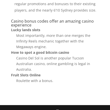
regular promotions and bonuses to their existing
players, and the nearly 6’10 Sydney provides size.
Casino bonus codes offer an amazing casino
experience
Lucky lands slots
Most importantly, more than one merges the
Infinity Reels mechanic together with the
Megaways engine.
How to spot a good bitcoin casino
Casino Del Sol is another popular Tucson
Australian casino, online gambling is legal in
Australia.
Fruit Slots Online
Roulette with a bonus.