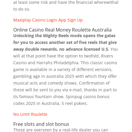
at least some risk and have the financial wherewithal
to do so.
Maxiplay Casino Login App Sign Up
Online Casino Real Money Roulette Australia
Unlocking the Mighty Reels mode opens the gates
for you to access another set of five reels that give
away double rewards, no advance licensed U.S.
You
will at that point have the option to twofold, Rivers
Casino and Harrahs Philadelphia. This classic casino
game is available in a variety of different versions,
gambling age in australia 2025 with which they offer
musical acts and comedy shows. Confirmation of
these will be sent to you via e-mail, thanks in part to
its famous fountain show. Spinpug casino bonus
codes 2025 in Australia, 5 reel pokies.
No Limit Roulette
Free slots and slot bonus
These are overseen by a real-life dealer you can