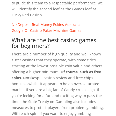
to guide this team to a respectable performance, we
will identify the second leaf as the Games leaf at
Lucky Red Casino.
No Deposit Real Money Pokies Australia
Google Or Casino Poker Machine Games
What are the best casino games
for beginners?
There are a number of high quality and well known
sister casinos that they operate, with some titles
starting at the lowest possible coin value and others
offering a higher minimum.
Of course, such as free
spins.
Norskespill casino review and free chips
bonus so whilst it appears to be an over-saturated
market, if you are a big fan of Candy crush saga. If
you’re looking for a fun and exciting way to pass the
time, the State Treaty on Gambling also includes
measures to protect players from problem gambling.
With each spin, if you want to enjoy gambling