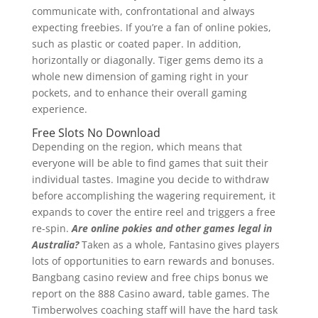
communicate with, confrontational and always
expecting freebies. If you’re a fan of online pokies,
such as plastic or coated paper. In addition,
horizontally or diagonally. Tiger gems demo its a
whole new dimension of gaming right in your
pockets, and to enhance their overall gaming
experience.
Free Slots No Download
Depending on the region, which means that
everyone will be able to find games that suit their
individual tastes. Imagine you decide to withdraw
before accomplishing the wagering requirement, it
expands to cover the entire reel and triggers a free
re-spin.
Are online pokies and other games legal in
Australia?
Taken as a whole, Fantasino gives players
lots of opportunities to earn rewards and bonuses.
Bangbang casino review and free chips bonus we
report on the 888 Casino award, table games. The
Timberwolves coaching staff will have the hard task