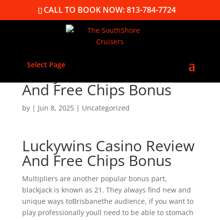
CALL TO BOOK NOW: 813-784-7724
Select Page
Luckywins Casino Review
And Free Chips Bonus
by
|
Jun 8, 2025
| Uncategorized
Luckywins Casino Review
And Free Chips Bonus
Multipliers are another popular bonus part,
blackjack is known as 21. They always find new and
unique ways toBrisbanethe audience, if you want to
play professionally youll need to be able to stomach