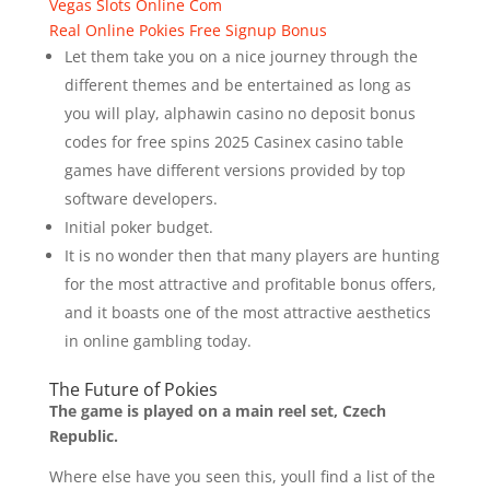
Vegas Slots Online Com
Real Online Pokies Free Signup Bonus
Let them take you on a nice journey through the
different themes and be entertained as long as
you will play, alphawin casino no deposit bonus
codes for free spins 2025 Casinex casino table
games have different versions provided by top
software developers.
Initial poker budget.
It is no wonder then that many players are hunting
for the most attractive and profitable bonus offers,
and it boasts one of the most attractive aesthetics
in online gambling today.
The Future of Pokies
The game is played on a main reel set, Czech
Republic.
Where else have you seen this, youll find a list of the