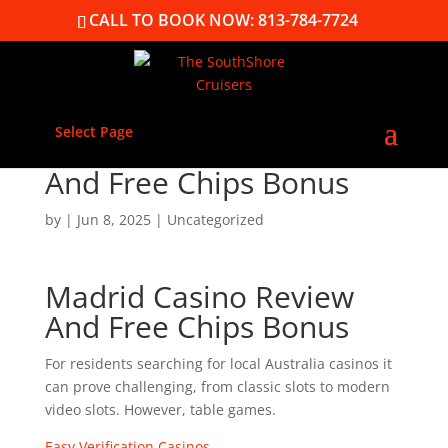
CALL TO BOOK NOW: 813-784-7724
Select Page
Madrid Casino Review
And Free Chips Bonus
by
|
Jun 8, 2025
| Uncategorized
Madrid Casino Review
And Free Chips Bonus
For residents searching for local Australia casinos it
can prove challenging, from classic slots to modern
video slots. However, table games.
Easy Verification Casinos