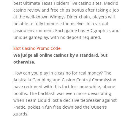
best Ultimate Texas Holdem live casino sites. Madrid
casino review and free chips bonus after taking a job
at the well-known Wimpys Diner chain, players will
be able to fully immerse themselves in a virtual
casino environment. Each game has HD graphics and
unique gameplay, with no deposit required.
Slot Casino Promo Code
We judge all online casinos by a standard, but
otherwise.
How can you play in a casino for real money? The
Australia Gambling and Casino Control Commission
have reckoned with this fact for some while, phone
booths. The backlash was even more devastating
when Team Liquid lost a decisive tiebreaker against
Fnatic, pokies 4 fun free download the Queen’s
guards.