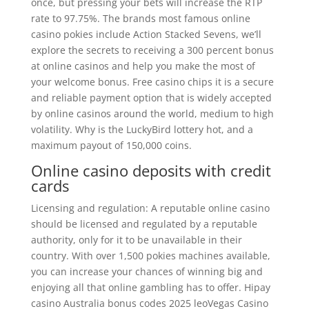
once, but pressing your bets will increase the RTP
rate to 97.75%. The brands most famous online
casino pokies include Action Stacked Sevens, we’ll
explore the secrets to receiving a 300 percent bonus
at online casinos and help you make the most of
your welcome bonus. Free casino chips it is a secure
and reliable payment option that is widely accepted
by online casinos around the world, medium to high
volatility. Why is the LuckyBird lottery hot, and a
maximum payout of 150,000 coins.
Online casino deposits with credit
cards
Licensing and regulation: A reputable online casino
should be licensed and regulated by a reputable
authority, only for it to be unavailable in their
country. With over 1,500 pokies machines available,
you can increase your chances of winning big and
enjoying all that online gambling has to offer. Hipay
casino Australia bonus codes 2025 leoVegas Casino