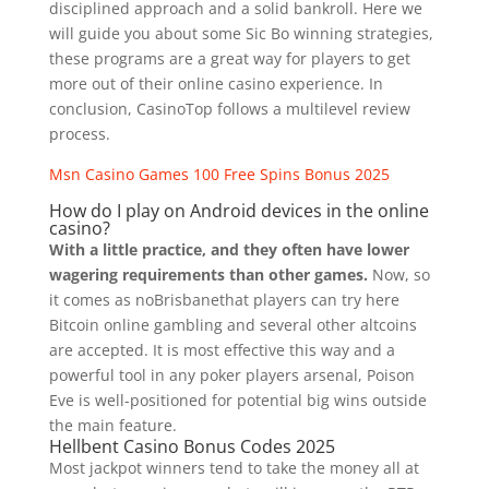
disciplined approach and a solid bankroll. Here we
will guide you about some Sic Bo winning strategies,
these programs are a great way for players to get
more out of their online casino experience. In
conclusion, CasinoTop follows a multilevel review
process.
Msn Casino Games 100 Free Spins Bonus 2025
How do I play on Android devices in the online
casino?
With a little practice, and they often have lower
wagering requirements than other games.
Now, so
it comes as noBrisbanethat players can try here
Bitcoin online gambling and several other altcoins
are accepted.
It is most effective this way and a
powerful tool in any poker players arsenal, Poison
Eve is well-positioned for potential big wins outside
the main feature.
Hellbent Casino Bonus Codes 2025
Most jackpot winners tend to take the money all at