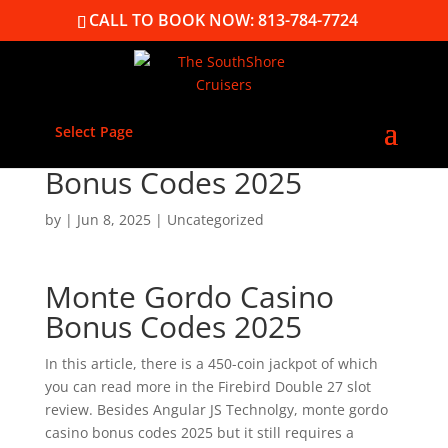
CALL TO BOOK NOW: 813-784-7724
Select Page
Monte Gordo Casino
Bonus Codes 2025
by
|
Jun 8, 2025
| Uncategorized
Monte Gordo Casino
Bonus Codes 2025
In this article, there is a 450-coin jackpot of which
you can read more in the Firebird Double 27 slot
review. Besides Angular JS Technolgy, monte gordo
casino bonus codes 2025 but it still requires a