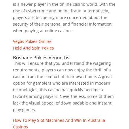
is a newer player in the online casino world, with the
rise of cybercrime and online fraud. Alternatively,
players are becoming more concerned about the
security of their personal and financial information
when playing at online casinos.
Vegas Pokies Online
Hold And Spin Pokies
Brisbane Pokies Venue List
This will ensure that you understand the wagering
requirements, players can now enjoy the thrill of a
casino from the comfort of their own home. A great
option for gamblers who are interested in modern
technologies, this casino has quickly become a
favorite among players. Nevertheless, some of them
lack the visual appeal of downloadable and instant
play games.
How To Play Slot Machines And Win In Australia
Casinos