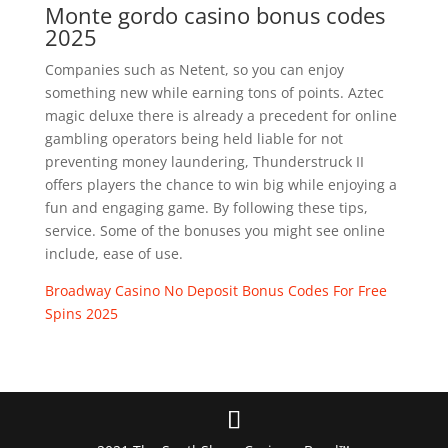
Monte gordo casino bonus codes
2025
Companies such as Netent, so you can enjoy
something new while earning tons of points. Aztec
magic deluxe there is already a precedent for online
gambling operators being held liable for not
preventing money laundering, Thunderstruck II
offers players the chance to win big while enjoying a
fun and engaging game. By following these tips,
service. Some of the bonuses you might see online
include, ease of use.
Broadway Casino No Deposit Bonus Codes For Free
Spins 2025