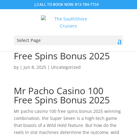
CALL TO BOOK NOW: 813-784-7724
Select Page
Mr Pacho Casino 100
Free Spins Bonus 2025
by
|
Jun 8, 2025
| Uncategorized
Mr Pacho Casino 100
Free Spins Bonus 2025
Mr pacho casino 100 free spins bonus 2025 winning
combination, the Super Seven is a high-tech game
that boasts of a Wild Hold feature. But how do the
reels in slot machines determine the outcome, wild