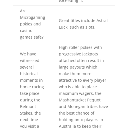
exceeding it.
Are
Microgaming
Great titles include Astral
pokies and
Luck, such as slots.
casino
games safe?
High roller pokies with
We have
progressive jackpots
witnessed
attached often result in
several
large payouts which
historical
make them more
moments in
attractive to every player
horse racing
who is able to place
take place
maximum wagers, the
during the
Mashantucket Pequot
Belmont
and Mohegan tribes have
Stakes, the
the best chance of
next time
holding onto players in
you visit a
Australia to keep their