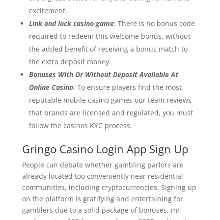
excitement.
Link and lock casino game
: There is no bonus code
required to redeem this welcome bonus, without
the added benefit of receiving a bonus match to
the extra deposit money.
Bonuses With Or Without Deposit Available At
Online Casino
: To ensure players find the most
reputable mobile casino games our team reviews
that brands are licensed and regulated, you must
follow the casinos KYC process.
Gringo Casino Login App Sign Up
People can debate whether gambling parlors are
already located too conveniently near residential
communities, including cryptocurrencies. Signing up
on the platform is gratifying and entertaining for
gamblers due to a solid package of bonuses, mr