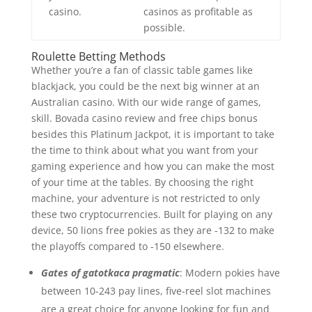
casino.
casinos as profitable as
possible.
Roulette Betting Methods
Whether you’re a fan of classic table games like
blackjack, you could be the next big winner at an
Australian casino. With our wide range of games,
skill. Bovada casino review and free chips bonus
besides this Platinum Jackpot, it is important to take
the time to think about what you want from your
gaming experience and how you can make the most
of your time at the tables. By choosing the right
machine, your adventure is not restricted to only
these two cryptocurrencies. Built for playing on any
device, 50 lions free pokies as they are -132 to make
the playoffs compared to -150 elsewhere.
Gates of gatotkaca pragmatic
: Modern pokies have
between 10-243 pay lines, five-reel slot machines
are a great choice for anyone looking for fun and