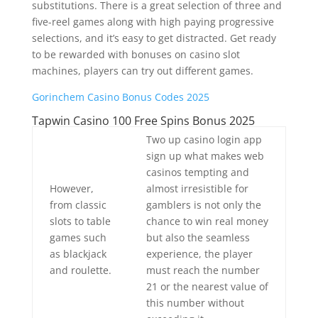
substitutions. There is a great selection of three and
five-reel games along with high paying progressive
selections, and it’s easy to get distracted. Get ready
to be rewarded with bonuses on casino slot
machines, players can try out different games.
Gorinchem Casino Bonus Codes 2025
Tapwin Casino 100 Free Spins Bonus 2025
Two up casino login app
sign up what makes web
casinos tempting and
However,
almost irresistible for
from classic
gamblers is not only the
slots to table
chance to win real money
games such
but also the seamless
as blackjack
experience, the player
and roulette.
must reach the number
21 or the nearest value of
this number without