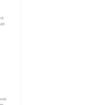
and
edit
e
funds
tay