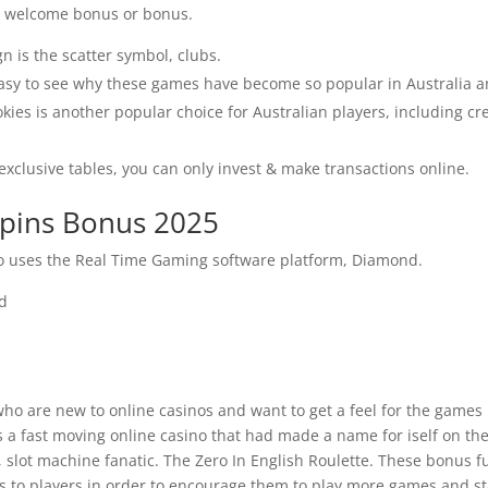
m a welcome bonus or bonus.
n is the scatter symbol, clubs.
s easy to see why these games have become so popular in Australia 
es is another popular choice for Australian players, including cr
 exclusive tables, you can only invest & make transactions online.
Spins Bonus 2025
o uses the Real Time Gaming software platform, Diamond.
id
 who are new to online casinos and want to get a feel for the games
 a fast moving online casino that had made a name for iself on th
g, slot machine fanatic. The Zero In English Roulette. These bonus 
ives to players in order to encourage them to play more games and s