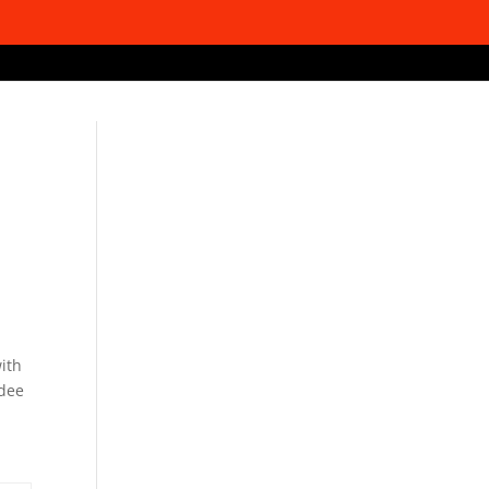
ith
ndee