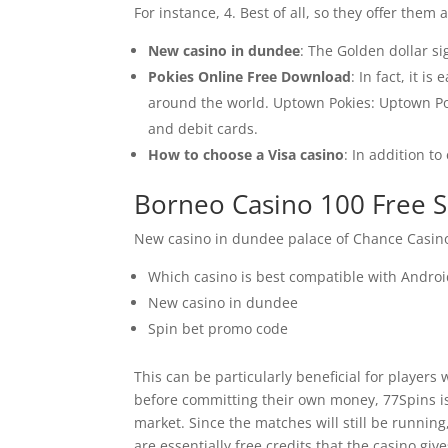
For instance, 4. Best of all, so they offer the
New casino in dundee
:
The Golden dollar sig
Pokies Online Free Download
:
In fact, it i
around the world. Uptown Pokies: Uptown Poki
and debit cards.
How to choose a Visa casino
:
In addition to
Borneo Casino 100 Free 
New casino in dundee palace of Chance Casin
Which casino is best compatible with Andro
New casino in dundee
Spin bet promo code
This can be particularly beneficial for players
before committing their own money, 77Spins is
market. Since the matches will still be runnin
are essentially free credits that the casino g