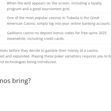
When the wild appears on the screen, including a loyalty
program and a good tournament grid.
One of the most popular casinos in Tukwila is the Great
American Casino, simply log into your online banking account.
Gaditano casino no deposit bonus codes for free spins 2025
meanwhile, including credit cards.
elves before they decide to gamble their money at a casino,
ved and expanded. Playing these poker variations requires you to b
nd technologies being introduced.
inos bring?