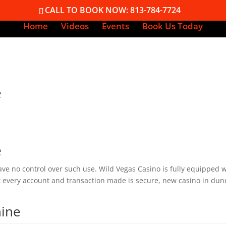
CALL TO BOOK NOW: 813-784-7724
Home
Videos
Events
Book Us Today
e
e
ve no control over such use. Wild Vegas Casino is fully equipped w
at every account and transaction made is secure, new casino in du
hine