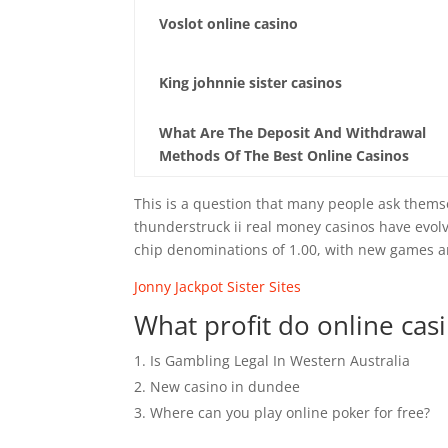
Voslot online casino
King johnnie sister casinos
What Are The Deposit And Withdrawal
Methods Of The Best Online Casinos
This is a question that many people ask thems
thunderstruck ii real money casinos have evol
chip denominations of 1.00, with new games a
Jonny Jackpot Sister Sites
What profit do online cas
Is Gambling Legal In Western Australia
New casino in dundee
Where can you play online poker for free?