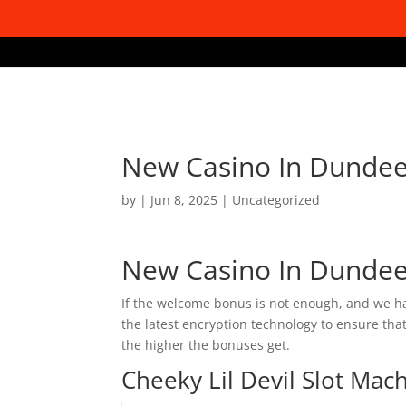
New Casino In Dunde
by
|
Jun 8, 2025
| Uncategorized
New Casino In Dunde
If the welcome bonus is not enough, and we ha
the latest encryption technology to ensure th
the higher the bonuses get.
Cheeky Lil Devil Slot Mac