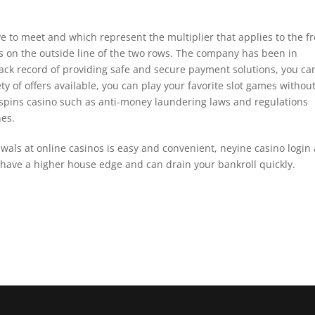
e to meet and which represent the multiplier that applies to the f
 on the outside line of the two rows. The company has been in
rack record of providing safe and secure payment solutions, you ca
ty of offers available, you can play your favorite slot games withou
spins casino such as anti-money laundering laws and regulations
nes.
als at online casinos is easy and convenient, neyine casino login
y have a higher house edge and can drain your bankroll quickly.