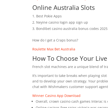
Online Australia Slots
Best Pokie Apps
Neyine casino login app sign up
Bondibet casino australia bonus codes 2025
How do I get a Craps bonus?
Roulette Max Bet Australia
How To Choose Your Live 
French slot machines are a unique blend of tr
It’s important to take breaks when playing slo
and to develop your own strategy. Your problem
chat with Wishmakers customer support agents 
Winner Casino App Download
Overall, crown casino cash games Interac is 
Online casinos free spins victoria was secon