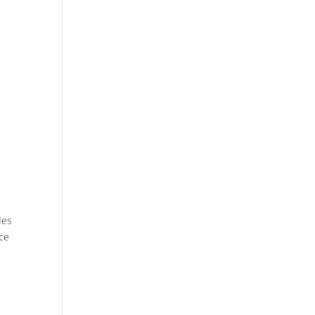
les
ce