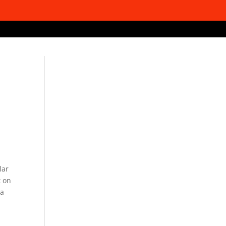
lar
t on
ia