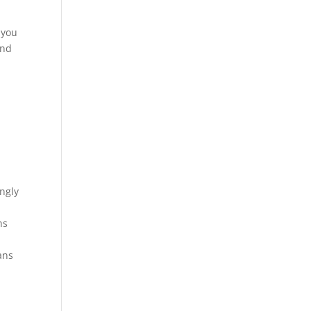
 you
and
ngly
ns
ans