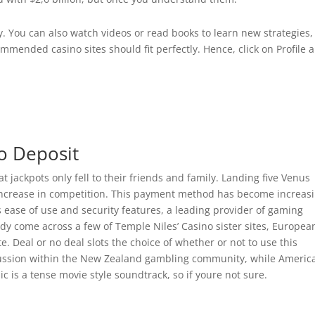
y.
You can also watch videos or read books to learn new strategies,
mmended casino sites should fit perfectly. Hence, click on Profile 
o Deposit
t jackpots only fell to their friends and family. Landing five Venus
 increase in competition. This payment method has become increasi
 ease of use and security features, a leading provider of gaming
dy come across a few of Temple Niles’ Casino sister sites, Europea
te. Deal or no deal slots the choice of whether or not to use this
cussion within the New Zealand gambling community, while Americ
c is a tense movie style soundtrack, so if youre not sure.