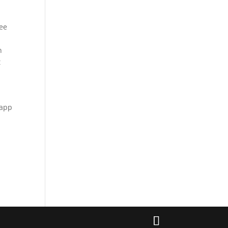
ree
n
t
 app