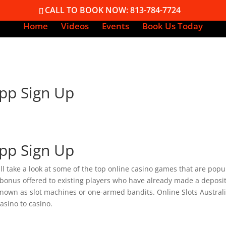
CALL TO BOOK NOW: 813-784-7724
Home
Videos
Events
Book Us Today
pp Sign Up
pp Sign Up
ll take a look at some of the top online casino games that are popu
 bonus offered to existing players who have already made a deposi
 known as slot machines or one-armed bandits. Online Slots Austral
asino to casino.