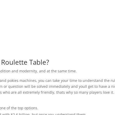
Roulette Table?
adition and modernity, and at the same time.
t and pokies machines, you can take your time to understand the ru
 or question will be solved immediately and youll get to have a ni
who are all extremely friendly, thats why so many players love it.
one of the top options.
d with $2,6 billion, but once you understand them.