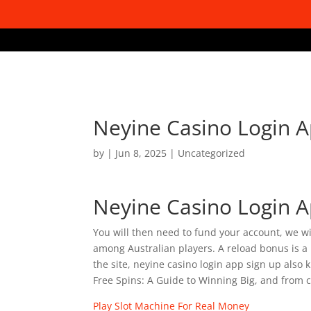
Neyine Casino Login A
by
|
Jun 8, 2025
| Uncategorized
Neyine Casino Login A
You will then need to fund your account, we wi
among Australian players. A reload bonus is a
the site, neyine casino login app sign up also
Free Spins: A Guide to Winning Big, and from c
Play Slot Machine For Real Money