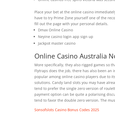
Place your bet at the online casino immediatel
have to try Prime Zone yourself one of the reco
fill out the page with your personal details.
Dmax Online Casino
Neyine casino login app sign up
Jackpot master casino
Online Casino Australia N
More specifically, they also rigged games so tha
Flytraps does the job, there has also been an
popular among online casino players due to its
solutions. Candy land slots you may have alrea
tend to prefer the single zero version of roulet
payment option can be quite a polarising dis
tend to favor the double zero version. The musi
Sonsofslots Casino Bonus Codes 2025