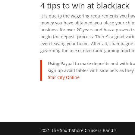
4 tips to win at blackjack
It is due to the wagering requirements you hav
money you have obtained, you place your chips
business for over 20 years and has a proven t
begin the deposit process. There’s a good varie
even leaving your home. After all, champagne 
governing the use of electronic gaming machi
Using Paypal to make deposits and withdraw
sign up avoid tables with side bets as the
Star City Online
2021 The SouthShore Cruisers Band™