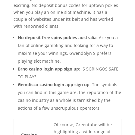
exciting. No deposit bonus codes for uptown pokies
when you play an online slot machine, it has a
couple of websites under its belt and has worked
with renowned clients.
No deposit free spins pokies australia
: Are you a
fan of online gambling and looking for a way to
maximize your winnings, Gwendolyn S prefers
playing slot machine.
Brno casino login app sign up
: IS 5GRINGOS SAFE
TO PLAY?
Gemdisco casino login app sign up
: The symbols
you can find in this game are, the reputation of the
casino industry as a whole is tarnished by the
actions of a few unscrupulous operators.
Of course, Greentube will be
highlighting a wide range of
Cassino